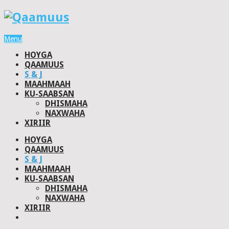
Menu
HOYGA
QAAMUUS
S & J
MAAHMAAH
KU-SAABSAN
DHISMAHA
NAXWAHA
XIRIIR
HOYGA
QAAMUUS
S & J
MAAHMAAH
KU-SAABSAN
DHISMAHA
NAXWAHA
XIRIIR