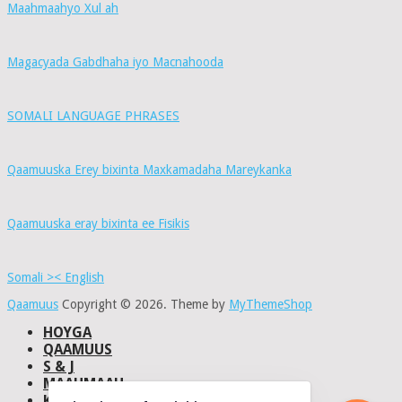
Maahmaahyo Xul ah
Magacyada Gabdhaha iyo Macnahooda
SOMALI LANGUAGE PHRASES
Qaamuuska Erey bixinta Maxkamadaha Mareykanka
Qaamuuska eray bixinta ee Fisikis
Somali >< English
Qaamuus
Copyright © 2026.
Theme by
MyThemeShop
HOYGA
QAAMUUS
S & J
MAAHMAAH
KU-SAABSAN