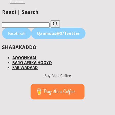
Facebook
Raadi | Search
Facebook
Qaamuus@X/Twitter
SHABAKADDO
AQOONKAAL
BARO AFRKA HOOYO
FAR WADAAD
Buy Me a Coffee
Buy Me a Coffee