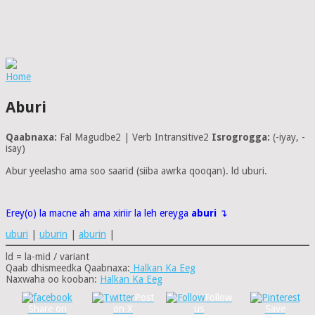
Home
Aburi
Qaabnaxa:
Fal Magudbe2 | Verb Intransitive2
Isrogrogga:
(-iyay, -
isay)
Abur yeelasho ama soo saarid (siiba awrka qooqan). ld uburi.
Erey(o) la macne ah ama xiriir la leh ereyga
aburi
↴
uburi
|
uburin
|
aburin
|
ld = la-mid / variant
Qaab dhismeedka Qaabnaxa:
Halkan Ka Eeg
Naxwaha oo kooban:
Halkan Ka Eeg
Post
Follow
Share on
on X
us
Save