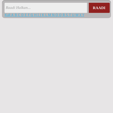
RAADI
Kuli
A
B
C
D
E
F
G
H
I
J
K
L
M
N
O
Q
R
S
T
U
W
X
Y