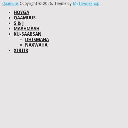
Qaamuus
Copyright © 2026.
Theme by
MyThemeShop
HOYGA
QAAMUUS
S & J
MAAHMAAH
KU-SAABSAN
DHISMAHA
NAXWAHA
XIRIIR