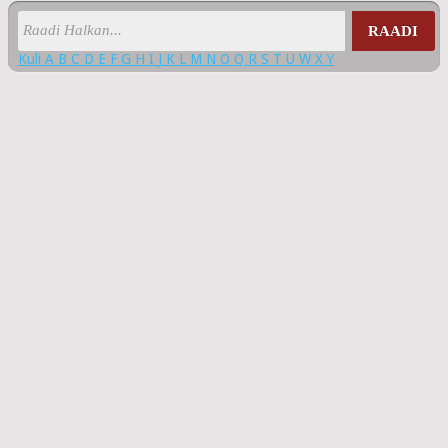
RAADI
Kuli
A
B
C
D
E
F
G
H
I
J
K
L
M
N
O
Q
R
S
T
U
W
X
Y