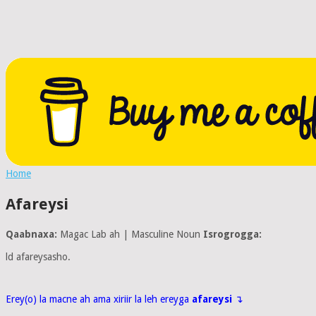
Home
Afareysi
Qaabnaxa:
Magac Lab ah | Masculine Noun
Isrogrogga:
ld afareysasho.
Erey(o) la macne ah ama xiriir la leh ereyga
afareysi
↴