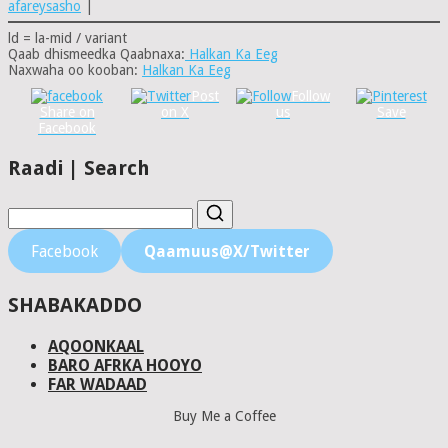
afareysasho
|
ld = la-mid / variant
Qaab dhismeedka Qaabnaxa:
Halkan Ka Eeg
Naxwaha oo kooban:
Halkan Ka Eeg
Post
Follow
Share on
on X
us
Save
Facebook
Raadi | Search
Facebook
Qaamuus@X/Twitter
SHABAKADDO
AQOONKAAL
BARO AFRKA HOOYO
FAR WADAAD
Buy Me a Coffee