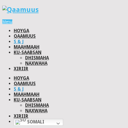
Menu
HOYGA
QAAMUUS
S & J
MAAHMAAH
KU-SAABSAN
DHISMAHA
NAXWAHA
XIRIIR
HOYGA
QAAMUUS
S & J
MAAHMAAH
KU-SAABSAN
DHISMAHA
NAXWAHA
XIRIIR
SOMALI