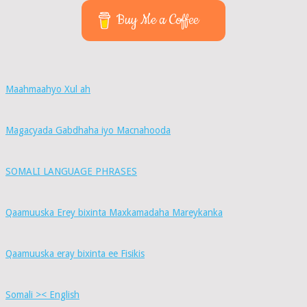
Buy Me a Coffee
Maahmaahyo Xul ah
Magacyada Gabdhaha iyo Macnahooda
SOMALI LANGUAGE PHRASES
Qaamuuska Erey bixinta Maxkamadaha Mareykanka
Qaamuuska eray bixinta ee Fisikis
Somali >< English