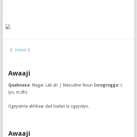
Home
Awaaji
Qaabnaxa:
Magac Lab ah | Masculine Noun
Isrogrogga:
(-
iyo, m.dh)
Ogeysiinta akhbaar dad badan la ogeysiiyo.
Awaaji