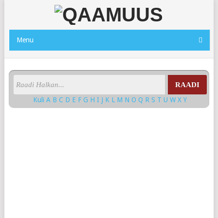
Menu
RAADI
Kuli
A
B
C
D
E
F
G
H
I
J
K
L
M
N
O
Q
R
S
T
U
W
X
Y