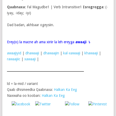
Qaabnaxa:
Fal Magudbe1 | Verb Intransitive1
Isrogrogga:
(-
iyay, -iday; -iyi)
Dad badan, akhbaar ogeysiin.
Erey(o) la macne ah ama xiriir la leh ereyga
awaaji
↴
awaajiyid
|
dhawaaji
|
dhawaajin
|
kal-xawaaji
|
khawaaji
|
rawaajiic
|
xawaaji
|
ld = la-mid / variant
Qaab dhismeedka Qaabnaxa:
Halkan Ka Eeg
Naxwaha oo kooban:
Halkan Ka Eeg
Post
Share on
on X
Follow us
Save