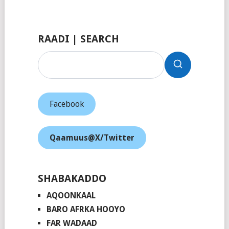
Facebook
RAADI | SEARCH
Facebook
Qaamuus@X/Twitter
SHABAKADDO
AQOONKAAL
BARO AFRKA HOOYO
FAR WADAAD