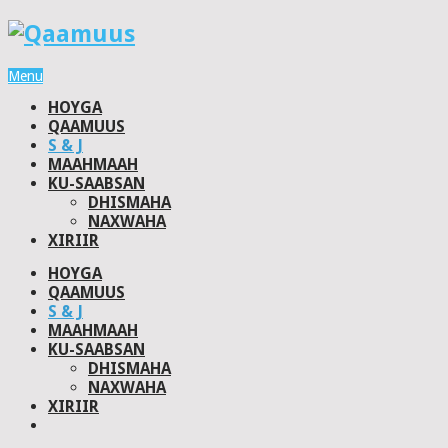
Menu
HOYGA
QAAMUUS
S & J
MAAHMAAH
KU-SAABSAN
DHISMAHA
NAXWAHA
XIRIIR
HOYGA
QAAMUUS
S & J
MAAHMAAH
KU-SAABSAN
DHISMAHA
NAXWAHA
XIRIIR