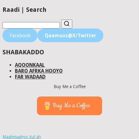
Raadi | Search
Facebook
Qaamuus@X/Twitter
SHABAKADDO
AQOONKAAL
BARO AFRKA HOOYO
FAR WADAAD
Buy Me a Coffee
Buy Me a Coffee
Maahmaahyo Xul ah