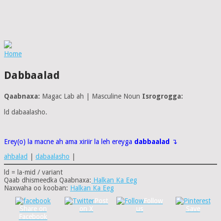
Home
Dabbaalad
Qaabnaxa:
Magac Lab ah | Masculine Noun
Isrogrogga:
ld dabaalasho.
Erey(o) la macne ah ama xiriir la leh ereyga
dabbaalad
↴
ahbalad
|
dabaalasho
|
ld = la-mid / variant
Qaab dhismeedka Qaabnaxa:
Halkan Ka Eeg
Naxwaha oo kooban:
Halkan Ka Eeg
Post
Follow
Share on
on X
us
Save
Facebook