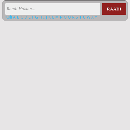
RAADI
Kuli
A
B
C
D
E
F
G
H
I
J
K
L
M
N
O
Q
R
S
T
U
W
X
Y