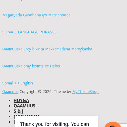
Magacyada Gabdhaha iyo Macnahooda
SOMALI LANGUAGE PHRASES
Qaamuuska Erey bixinta Maxkamadaha Mareykanka
Qaamuuska eray bixinta ee Fisikis
Somali >< English
Qaamuus
Copyright © 2026.
Theme by
MyThemeShop
HOYGA
QAAMUUS
S & J
MAAHMAAH
KU-SAABSAN
Thank you for visiting. You can