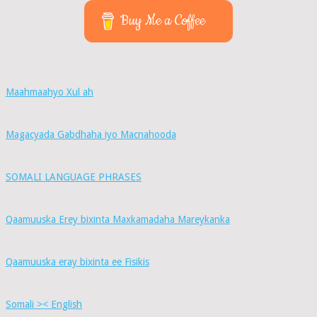
Buy Me a Coffee
Maahmaahyo Xul ah
Magacyada Gabdhaha iyo Macnahooda
SOMALI LANGUAGE PHRASES
Qaamuuska Erey bixinta Maxkamadaha Mareykanka
Qaamuuska eray bixinta ee Fisikis
Somali >< English