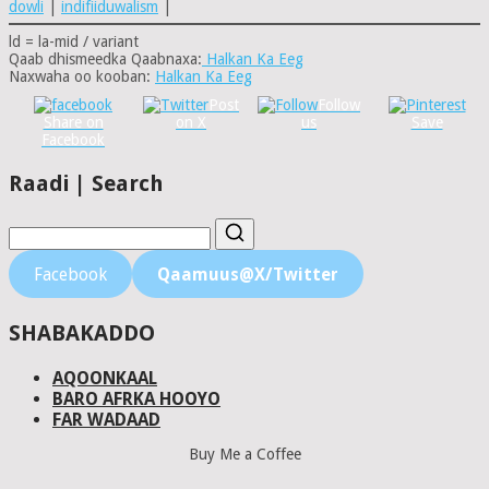
dowli
|
indifiiduwalism
|
ld = la-mid / variant
Qaab dhismeedka Qaabnaxa:
Halkan Ka Eeg
Naxwaha oo kooban:
Halkan Ka Eeg
Post
Follow
Share on
on X
us
Save
Facebook
Raadi | Search
Facebook
Qaamuus@X/Twitter
SHABAKADDO
AQOONKAAL
BARO AFRKA HOOYO
FAR WADAAD
Buy Me a Coffee