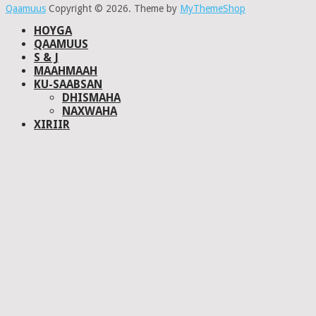
Qaamuus
Copyright © 2026.
Theme by
MyThemeShop
HOYGA
QAAMUUS
S & J
MAAHMAAH
KU-SAABSAN
DHISMAHA
NAXWAHA
XIRIIR