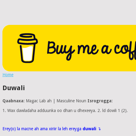
Home
Duwali
Qaabnaxa:
Magac Lab ah | Masculine Noun
Isrogrogga:
1. Wax dawladaha adduunka oo dhan u dhexeeya. 2. ld dowli 1 (2).
Erey(o) la macne ah ama xiriir la leh ereyga
duwali
↴