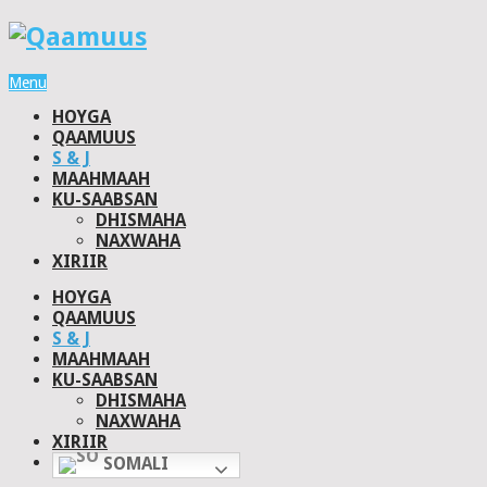
Menu
HOYGA
QAAMUUS
S & J
MAAHMAAH
KU-SAABSAN
DHISMAHA
NAXWAHA
XIRIIR
HOYGA
QAAMUUS
S & J
MAAHMAAH
KU-SAABSAN
DHISMAHA
NAXWAHA
XIRIIR
SOMALI