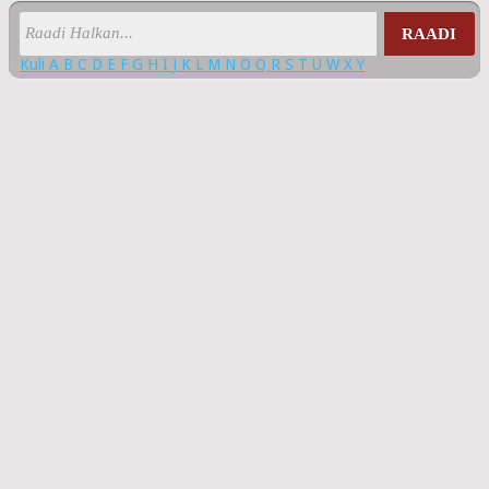
RAADI
Kuli
A
B
C
D
E
F
G
H
I
J
K
L
M
N
O
Q
R
S
T
U
W
X
Y