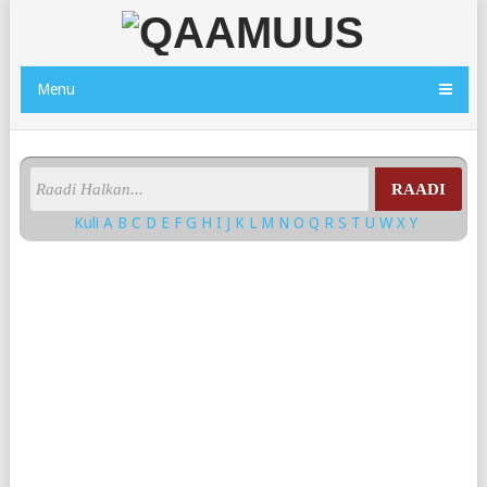
Menu
RAADI
Kuli
A
B
C
D
E
F
G
H
I
J
K
L
M
N
O
Q
R
S
T
U
W
X
Y