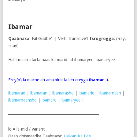
Ibamar
Qaabnaxa:
Fal Gudbe1 | Verb Transitive1
Isrogrogga:
(-ray,
-rtay)
Hal irmaan afarta naas ka marid. ld ibamaryee. ibamaryee
Erey(o) la macne ah ama xiriir la leh ereyga
ibamar
↴
ibamarad
|
ibamaran
|
ibamarasho
|
ibamarid
|
ibamarnaan
|
ibamarnaansho
|
ibamaro
|
ibamaryee
|
ld = la-mid / variant
Qaab dhismeedka Qaabnaxa:
Halkan Ka Eeg