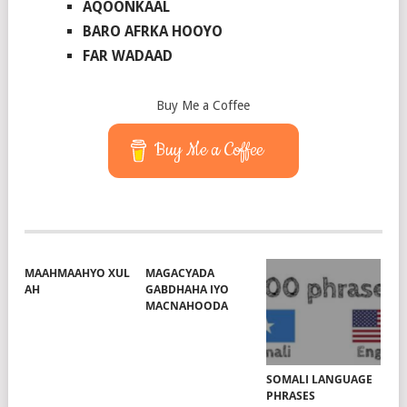
AQOONKAAL
BARO AFRKA HOOYO
FAR WADAAD
Buy Me a Coffee
Buy Me a Coffee
MAAHMAAHYO XUL
MAGACYADA
AH
GABDHAHA IYO
MACNAHOODA
SOMALI LANGUAGE
PHRASES