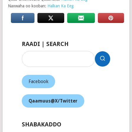
Naxwaha oo kooban:
Halkan Ka Eeg
RAADI | SEARCH
Facebook
Qaamuus@X/Twitter
SHABAKADDO