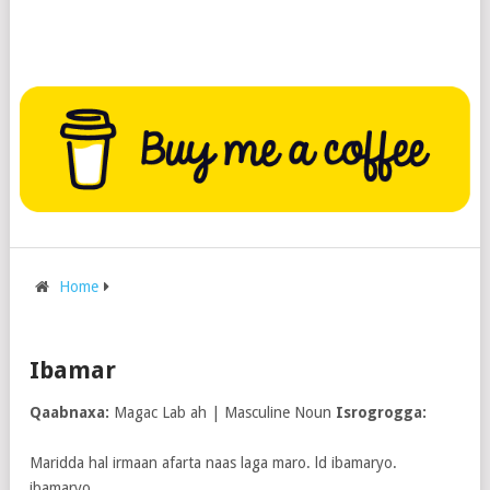
Home
Ibamar
Qaabnaxa:
Magac Lab ah | Masculine Noun
Isrogrogga:
Maridda hal irmaan afarta naas laga maro. ld ibamaryo.
ibamaryo