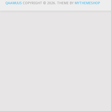
QAAMUUS
COPYRIGHT © 2026.
THEME BY
MYTHEMESHOP