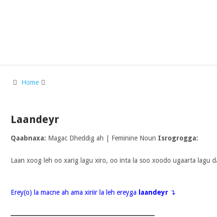
Home
Laandeyr
Qaabnaxa:
Magac Dheddig ah | Feminine Noun
Isrogrogga:
Laan xoog leh oo xarig lagu xiro, oo inta la soo xoodo ugaarta lagu d
Erey(o) la macne ah ama xiriir la leh ereyga
laandeyr
↴