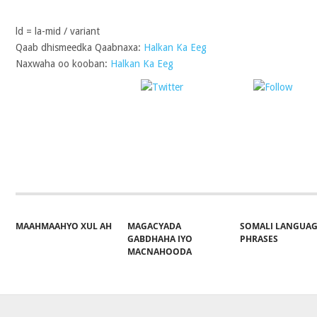
ld = la-mid / variant
Qaab dhismeedka Qaabnaxa:
Halkan Ka Eeg
Naxwaha oo kooban:
Halkan Ka Eeg
Post on X
Follo
Share on Facebook
MAAHMAAHYO XUL AH
MAGACYADA
SOMALI LANGUA
GABDHAHA IYO
PHRASES
MACNAHOODA