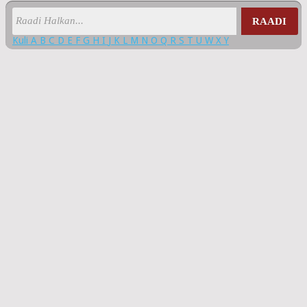
RAADI
Kuli
A
B
C
D
E
F
G
H
I
J
K
L
M
N
O
Q
R
S
T
U
W
X
Y