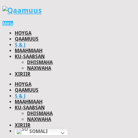
Menu
HOYGA
QAAMUUS
S & J
MAAHMAAH
KU-SAABSAN
DHISMAHA
NAXWAHA
XIRIIR
HOYGA
QAAMUUS
S & J
MAAHMAAH
KU-SAABSAN
DHISMAHA
NAXWAHA
XIRIIR
SOMALI