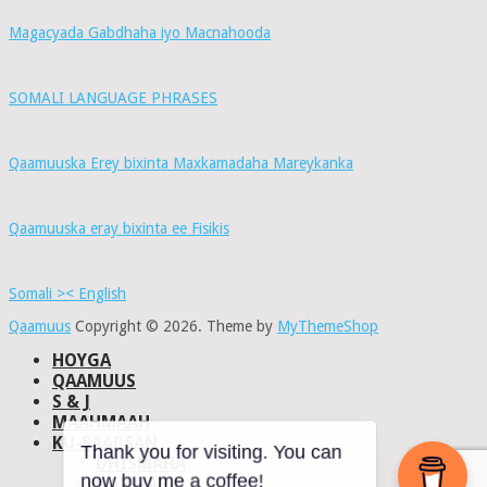
Magacyada Gabdhaha iyo Macnahooda
SOMALI LANGUAGE PHRASES
Qaamuuska Erey bixinta Maxkamadaha Mareykanka
Qaamuuska eray bixinta ee Fisikis
Somali >< English
Qaamuus
Copyright © 2026.
Theme by
MyThemeShop
HOYGA
QAAMUUS
S & J
MAAHMAAH
KU-SAABSAN
DHISMAHA
Thank you for visiting. You can
NAXWAHA