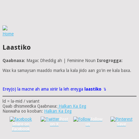
Home
Laastiko
Qaabnaxa:
Magac Dheddig ah | Feminine Noun
Isrogrogga:
Wax ka samaysan maaddo marka la kala jiido aan go'in ee kala baxa.
Erey(o) la macne ah ama xiriir la leh ereyga
laastiko
↴
ld = la-mid / variant
Qaab dhismeedka Qaabnaxa:
Halkan Ka Eeg
Naxwaha oo kooban:
Halkan Ka Eeg
Post
Follow
Share on
on X
us
Save
Facebook