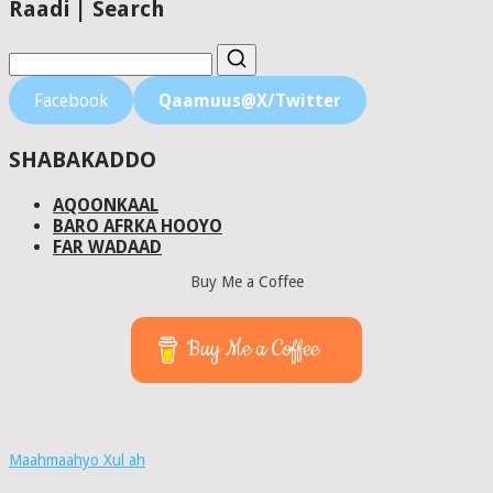
Raadi | Search
Facebook
Qaamuus@X/Twitter
SHABAKADDO
AQOONKAAL
BARO AFRKA HOOYO
FAR WADAAD
Buy Me a Coffee
Buy Me a Coffee
Maahmaahyo Xul ah