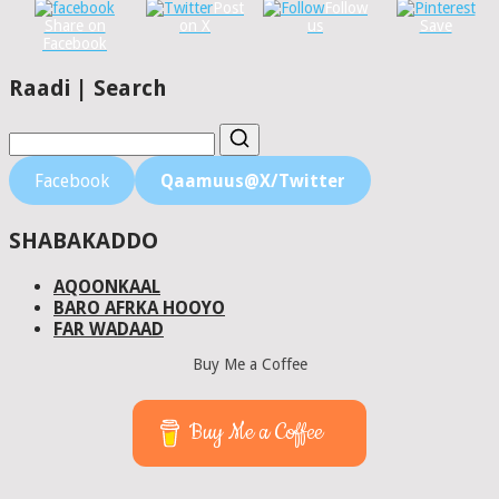
Post
Follow
Share on
on X
us
Save
Facebook
Raadi | Search
Facebook
Qaamuus@X/Twitter
SHABAKADDO
AQOONKAAL
BARO AFRKA HOOYO
FAR WADAAD
Buy Me a Coffee
Buy Me a Coffee