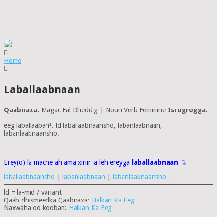
Home
Laballaabnaan
Qaabnaxa:
Magac Fal Dheddig | Noun Verb Feminine
Isrogrogga:
eeg laballaaban². ld laballaabnaansho, labanlaabnaan,
labanlaabnaansho.
Erey(o) la macne ah ama xiriir la leh ereyga
laballaabnaan
↴
laballaabnaansho
|
labanlaabnaan
|
labanlaabnaansho
|
ld = la-mid / variant
Qaab dhismeedka Qaabnaxa:
Halkan Ka Eeg
Naxwaha oo kooban:
Halkan Ka Eeg