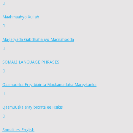
Maahmaahyo Xul ah
Magacyada Gabdhaha iyo Macnahooda
SOMALI LANGUAGE PHRASES
Qaamuuska Erey bixinta Maxkamadaha Mareykanka
Qaamuuska eray bixinta ee Fisikis
Somali >< English