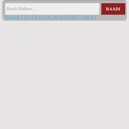
RAADI
Kuli
A
B
C
D
E
F
G
H
I
J
K
L
M
N
O
Q
R
S
T
U
W
X
Y