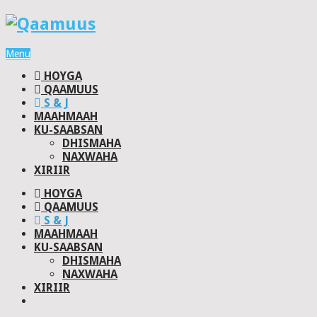
Menu
HOYGA
QAAMUUS
S & J
MAAHMAAH
KU-SAABSAN
DHISMAHA
NAXWAHA
XIRIIR
HOYGA
QAAMUUS
S & J
MAAHMAAH
KU-SAABSAN
DHISMAHA
NAXWAHA
XIRIIR