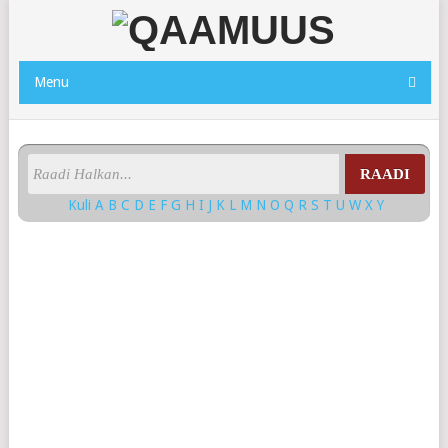
Menu
RAADI
Kuli
A
B
C
D
E
F
G
H
I
J
K
L
M
N
O
Q
R
S
T
U
W
X
Y