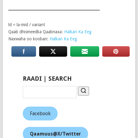
ld = la-mid / variant
Qaab dhismeedka Qaabnaxa:
Halkan Ka Eeg
Naxwaha oo kooban:
Halkan Ka Eeg
RAADI | SEARCH
Facebook
Qaamuus@X/Twitter