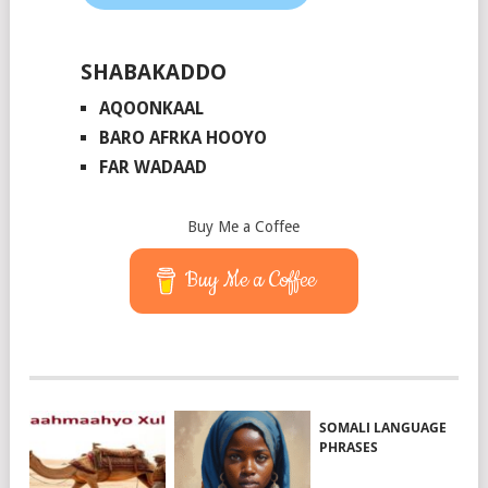
SHABAKADDO
AQOONKAAL
BARO AFRKA HOOYO
FAR WADAAD
Buy Me a Coffee
Buy Me a Coffee
SOMALI LANGUAGE
PHRASES