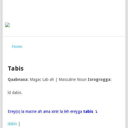
Home
Tabis
Qaabnaxa:
Magac Lab ah | Masculine Noun
Isrogrogga:
ld dabis.
Erey(o) la macne ah ama xiriir la leh ereyga
tabis
↴
dabis
|