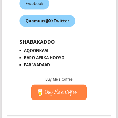
Facebook
Qaamuus@X/Twitter
SHABAKADDO
AQOONKAAL
BARO AFRKA HOOYO
FAR WADAAD
Buy Me a Coffee
Buy Me a Coffee