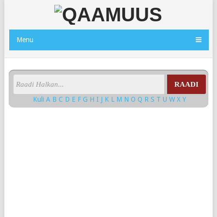
Menu
RAADI
Kuli
A
B
C
D
E
F
G
H
I
J
K
L
M
N
O
Q
R
S
T
U
W
X
Y