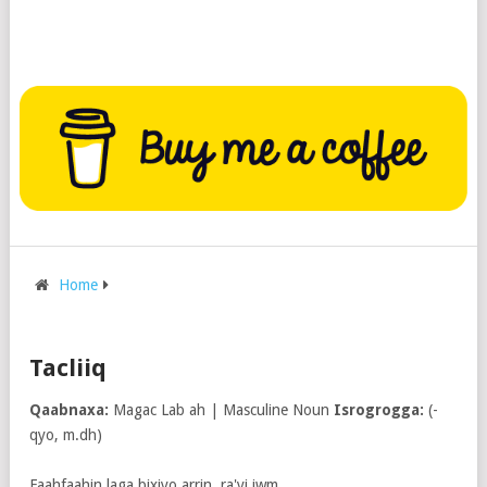
Home
Tacliiq
Qaabnaxa:
Magac Lab ah | Masculine Noun
Isrogrogga:
(-
qyo, m.dh)
Faahfaahin laga bixiyo arrin, ra'yi iwm.