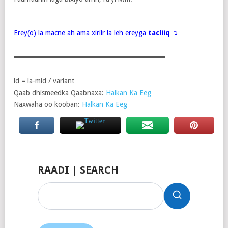
Erey(o) la macne ah ama xiriir la leh ereyga
tacliiq
↴
ld = la-mid / variant
Qaab dhismeedka Qaabnaxa:
Halkan Ka Eeg
Naxwaha oo kooban:
Halkan Ka Eeg
RAADI | SEARCH