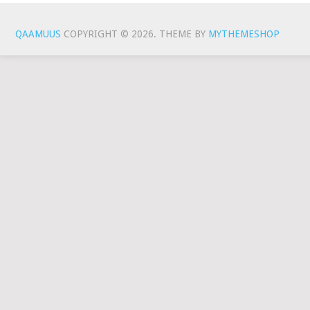
QAAMUUS
COPYRIGHT © 2026.
THEME BY
MYTHEMESHOP