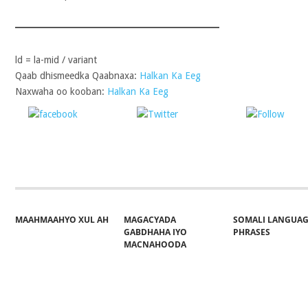
ld = la-mid / variant
Qaab dhismeedka Qaabnaxa:
Halkan Ka Eeg
Naxwaha oo kooban:
Halkan Ka Eeg
Share on
Post on X
Follo
Facebook
MAAHMAAHYO XUL AH
MAGACYADA
SOMALI LANGUA
GABDHAHA IYO
PHRASES
MACNAHOODA