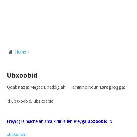
Home
Ubxoobid
Qaabnaxa:
Magac Dheddig ah | Feminine Noun
Isrogrogga:
ld ubaxoobid. ubaxoobid
Erey(o) la macne ah ama xiriir la leh ereyga
ubxoobid
↴
ubaxoobid
|