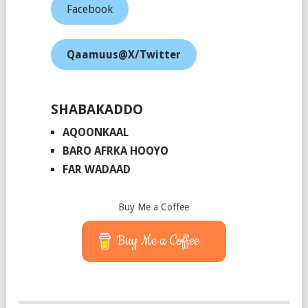
Facebook
Qaamuus@X/Twitter
SHABAKADDO
AQOONKAAL
BARO AFRKA HOOYO
FAR WADAAD
Buy Me a Coffee
Buy Me a Coffee