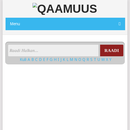
Menu
RAADI
Kuli
A
B
C
D
E
F
G
H
I
J
K
L
M
N
O
Q
R
S
T
U
W
X
Y