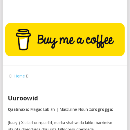
Home
Uuroowid
Qaabnaxa:
Magac Lab ah | Masculine Noun
Isrogrogga:
(baay.) Xaalad uurqaadid, marka shahwada labku bacrimiso
ukunta dheddigga dhuunta falloobiyo dhexdeda.