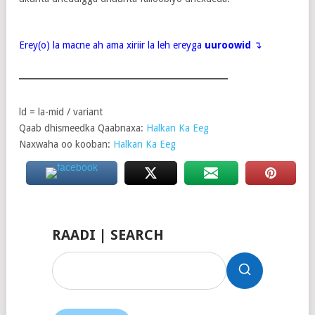
Erey(o) la macne ah ama xiriir la leh ereyga
uuroowid
↴
ld = la-mid / variant
Qaab dhismeedka Qaabnaxa:
Halkan Ka Eeg
Naxwaha oo kooban:
Halkan Ka Eeg
RAADI | SEARCH