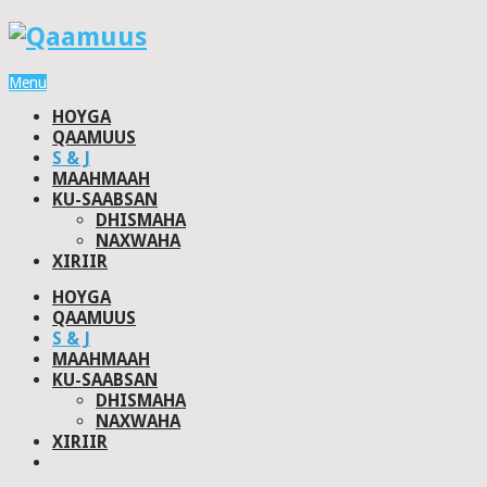
Menu
HOYGA
QAAMUUS
S & J
MAAHMAAH
KU-SAABSAN
DHISMAHA
NAXWAHA
XIRIIR
HOYGA
QAAMUUS
S & J
MAAHMAAH
KU-SAABSAN
DHISMAHA
NAXWAHA
XIRIIR