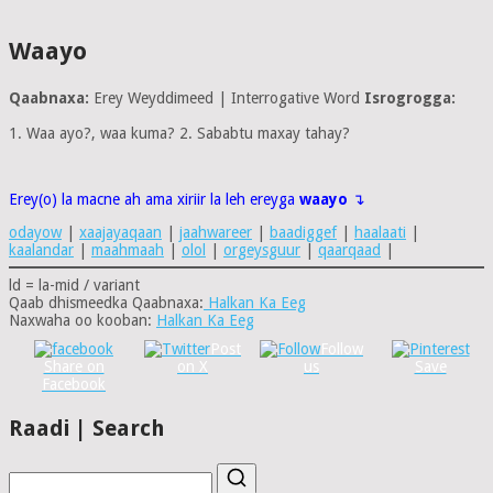
Waayo
Qaabnaxa:
Erey Weyddimeed | Interrogative Word
Isrogrogga:
1. Waa ayo?, waa kuma? 2. Sababtu maxay tahay?
Erey(o) la macne ah ama xiriir la leh ereyga
waayo
↴
odayow
|
xaajayaqaan
|
jaahwareer
|
baadiggef
|
haalaati
|
kaalandar
|
maahmaah
|
olol
|
orgeysguur
|
qaarqaad
|
ld = la-mid / variant
Qaab dhismeedka Qaabnaxa:
Halkan Ka Eeg
Naxwaha oo kooban:
Halkan Ka Eeg
Post
Follow
Share on
on X
us
Save
Facebook
Raadi | Search