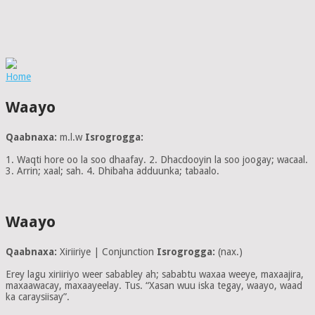
Home
Waayo
Qaabnaxa:
m.l.w
Isrogrogga:
1. Waqti hore oo la soo dhaafay. 2. Dhacdooyin la soo joogay; wacaal.
3. Arrin; xaal; sah. 4. Dhibaha adduunka; tabaalo.
Waayo
Qaabnaxa:
Xiriiriye | Conjunction
Isrogrogga:
(nax.)
Erey lagu xiriiriyo weer sababley ah; sababtu waxaa weeye, maxaajira,
maxaawacay, maxaayeelay. Tus. “Xasan wuu iska tegay, waayo, waad
ka caraysiisay”.