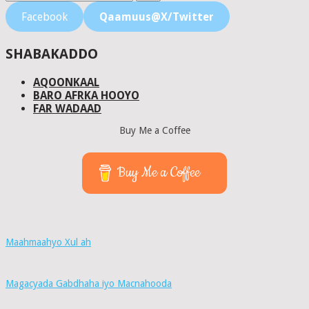
Facebook
Qaamuus@X/Twitter
SHABAKADDO
AQOONKAAL
BARO AFRKA HOOYO
FAR WADAAD
Buy Me a Coffee
Buy Me a Coffee
Maahmaahyo Xul ah
Magacyada Gabdhaha iyo Macnahooda