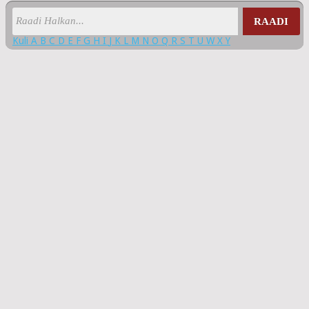
RAADI
Kuli
A
B
C
D
E
F
G
H
I
J
K
L
M
N
O
Q
R
S
T
U
W
X
Y