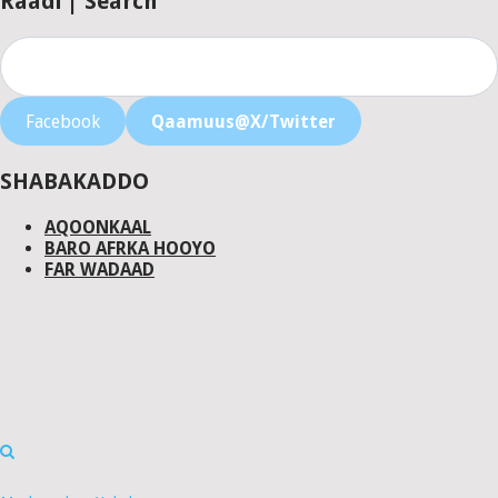
Raadi | Search
Facebook
Qaamuus@X/Twitter
SHABAKADDO
AQOONKAAL
BARO AFRKA HOOYO
FAR WADAAD