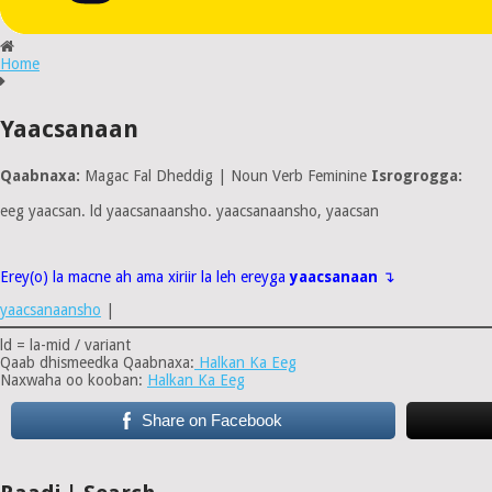
Home
Yaacsanaan
Qaabnaxa:
Magac Fal Dheddig | Noun Verb Feminine
Isrogrogga:
eeg yaacsan. ld yaacsanaansho. yaacsanaansho, yaacsan
Erey(o) la macne ah ama xiriir la leh ereyga
yaacsanaan
↴
yaacsanaansho
|
ld = la-mid / variant
Qaab dhismeedka Qaabnaxa:
Halkan Ka Eeg
Naxwaha oo kooban:
Halkan Ka Eeg
Share on Facebook