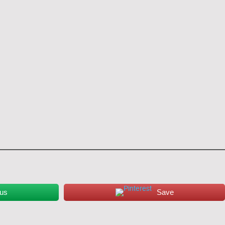
 us
Save