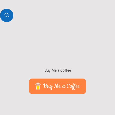
Buy Me a Coffee
Buy Me a Coffee