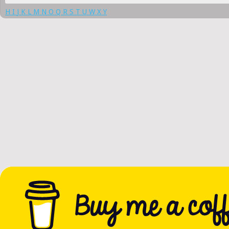
H
I
J
K
L
M
N
O
Q
R
S
T
U
W
X
Y