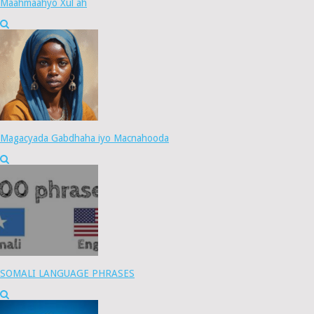
Maahmaahyo Xul ah
Magacyada Gabdhaha iyo Macnahooda
SOMALI LANGUAGE PHRASES