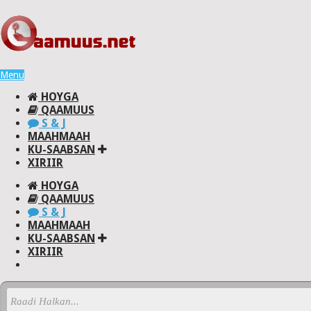
Menu
HOYGA
QAAMUUS
S & J
MAAHMAAH
KU-SAABSAN
XIRIIR
HOYGA
QAAMUUS
S & J
MAAHMAAH
KU-SAABSAN
XIRIIR