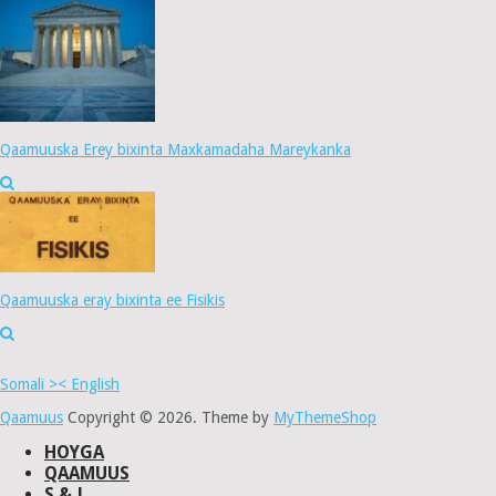
Qaamuuska Erey bixinta Maxkamadaha Mareykanka
Qaamuuska eray bixinta ee Fisikis
Somali >< English
Qaamuus
Copyright © 2026.
Theme by
MyThemeShop
HOYGA
QAAMUUS
S & J