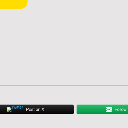
Post on X
Follow