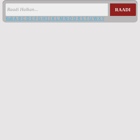
RAADI
Kuli
A
B
C
D
E
F
G
H
I
J
K
L
M
N
O
Q
R
S
T
U
W
X
Y