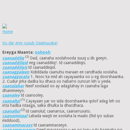
Home
Ku dar erey cusub Qaamuuska!
Ereyga Maanta:
nohnoh
(2)
caanaddiiq
Dad, caanaha xoolahooda suuq u iib geeyn.
caanaddiiqid
eeg caanaddiiq². ld caanaddiiqis.
caanaddiiqis
ld caanaddiiqid.
caanaggaleen
Xididdada caanuhu maraan ee candhada xoolaha.
caanaggocato
1. Nooc ka mid ah cayayaanka oo u eg doorshaanka.
2. Cudur jirka dadka ku dhaca oo nabarro cuncun leh u yeela.
caanalahar
Neef xoolaad oo ay adagtahay in caanaha laga
dhammeeyo.
caanaley
ld caanooley.
(1)
caanallul
Cayayaan yar oo sida doorshaanka qolof adag leh oo
inta hadba istaaga, salka dhulka la dhacdhaca.
(2)
caanallul
ld caanolul; caanarrux, caanarruxato.
caanammaal
Labada waqti ee xoolaha la maalo (fiid iyo subax
middood).
caanammacays
ld caanammaceeye.
caanammaceeye
Geed maygaagga u eg oo lagu culo haamaha iyo