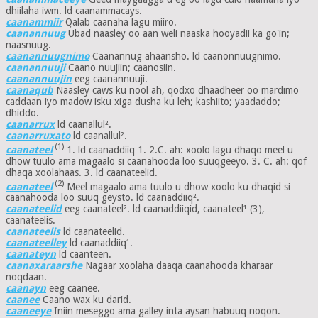
dhiilaha iwm. ld caanammacays.
caanammiir
Qalab caanaha lagu miiro.
caanannuug
Ubad naasley oo aan weli naaska hooyadii ka go'in;
naasnuug.
caanannuugnimo
Caanannug ahaansho. ld caanonnuugnimo.
caanannuuji
Caano nuujiin; caanosiin.
caanannuujin
eeg caanannuuji.
caanaqub
Naasley caws ku nool ah, qodxo dhaadheer oo mardimo
caddaan iyo madow isku xiga dusha ku leh; kashiito; yaadaddo;
dhiddo.
caanarrux
ld caanallul².
caanarruxato
ld caanallul².
(1)
caanateel
1. ld caanaddiiq 1. 2.C. ah: xoolo lagu dhaqo meel u
dhow tuulo ama magaalo si caanahooda loo suuqgeeyo. 3. C. ah: qof
dhaqa xoolahaas. 3. ld caanateelid.
(2)
caanateel
Meel magaalo ama tuulo u dhow xoolo ku dhaqid si
caanahooda loo suuq geysto. ld caanaddiiq².
caanateelid
eeg caanateel². ld caanaddiiqid, caanateel¹ (3),
caanateelis.
caanateelis
ld caanateelid.
caanateelley
ld caanaddiiq¹.
caanateyn
ld caanteen.
caanaxaraarshe
Nagaar xoolaha daaqa caanahooda kharaar
noqdaan.
caanayn
eeg caanee.
caanee
Caano wax ku darid.
caaneeye
Iniin meseggo ama galley inta aysan habuuq noqon.