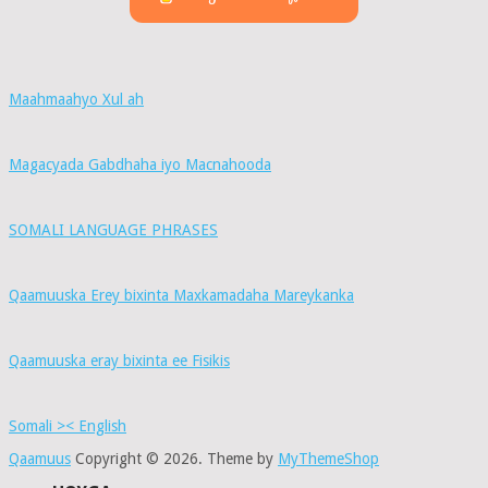
Maahmaahyo Xul ah
Magacyada Gabdhaha iyo Macnahooda
SOMALI LANGUAGE PHRASES
Qaamuuska Erey bixinta Maxkamadaha Mareykanka
Qaamuuska eray bixinta ee Fisikis
Somali >< English
Qaamuus
Copyright © 2026.
Theme by
MyThemeShop