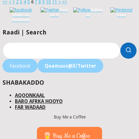
<<
<
1
2
3
4
5
6
7
8
9
10
11
>
>>
Post
Follow
Share on
on X
us
Save
Facebook
Raadi | Search
Facebook
Qaamuus@X/Twitter
SHABAKADDO
AQOONKAAL
BARO AFRKA HOOYO
FAR WADAAD
Buy Me a Coffee
Buy Me a Coffee