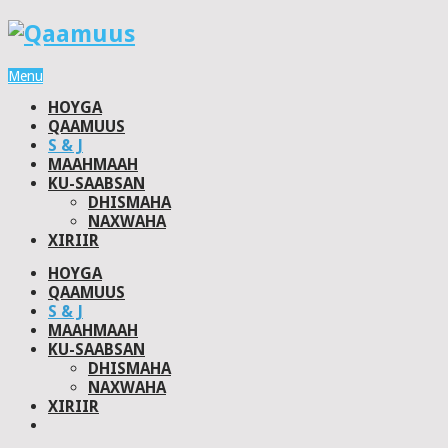
Menu
HOYGA
QAAMUUS
S & J
MAAHMAAH
KU-SAABSAN
DHISMAHA
NAXWAHA
XIRIIR
HOYGA
QAAMUUS
S & J
MAAHMAAH
KU-SAABSAN
DHISMAHA
NAXWAHA
XIRIIR