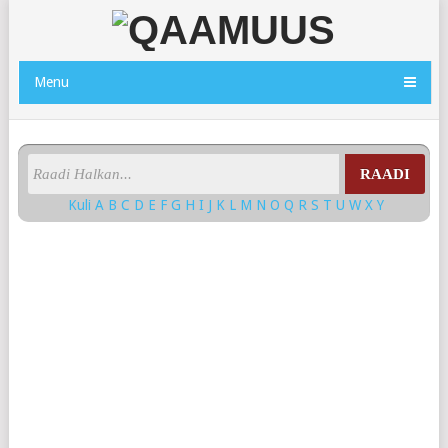
Menu
RAADI
Kuli
A
B
C
D
E
F
G
H
I
J
K
L
M
N
O
Q
R
S
T
U
W
X
Y