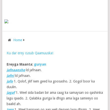
Home
Ku dar erey cusub Qaamuuska!
Ereyga Maanta:
guryan
jafnaansho
ld jafnaan.
jafni
ld jafnaan.
jafo
1. Qolof, jilif iwm geed ka goosasho. 2. Gogol boor ka
duulin.
jagaf
1. Weel sida badan bir ama caag ka samaysan oo qashinka
lagu qaado. 2. Qalabka guriga la dhigo ama laga sameeyo oo
baalid ah.
jago
1. Meel bannaan oo aan weli degaan laga dhigin. 2. Heer