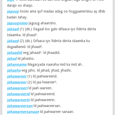
darajo oo shaqo.
jaguug
Xoolo ama qof madax adag oo hoggaamintiisu ay dhib
badan tahay.
jaguugnimo
Jaguug ahaansho.
jahaad
(1)
(dii.) Dagaal loo galo difaaca iyo fidinta diinta
Islaamka. ld jihaad¹.
jahaad
(2)
(dii.) Difaaca iyo fidinta diinta islaamka ku
dagaallamid. ld jihaad².
jahaadid
eeg jahaad². ld jihaadid.
jahad
ld jahasho.
jahannamo
Magacyada naaraha mid ka mid ah.
jahasho
eeg jaho. ld jahad, jihad, jihashi.
jahawareer
(1)
ld jaahwareerid.
jahawareer
(2)
ld jaa-hwareer².
jahawareeri
ld jaah-wareeri.
jahawareerid
ld jaahwareerid.
jahawareerin
ld jaahwareerin.
jahawareersan
ld jaahwareersan.
jahawareersanaan
ld jaahwareer-sanaan.