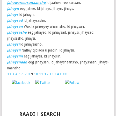
jahawareersanaansho
ld jaahwa-reersanaan.
jahayn
eeg jahee. ld jahays, jihayn, jihays.
jahays
ld jahayn.
jahaysad
ld jahaysasho.
jahaysan
Wax la jaheeyey ahaansho. ld jihaysan.
jahaysasho
eeg jahayso. ld jahaysad, jahaysi, jihaysad,
jihaysasho, jihaysi.
jahaysi
ld jahaysasho.
jahaysii
Nafley qiblada u jeedin. ld jihaysii.
jahaysiin
eeg jahaysii. ld jihaysiin.
jahaysnaan
eeg jahaysan. ld jahaysnaansho, jihaysnaan, jihays-
naansho.
<<
<
4
5
6
7
8
9
10
11
12
13
14
>
>>
Post
Save
Share on
on X
Follow us
Facebook
RAADI | SEARCH