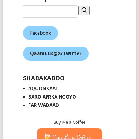
Facebook
Qaamuus@X/Twitter
SHABAKADDO
AQOONKAAL
BARO AFRKA HOOYO
FAR WADAAD
Buy Me a Coffee
Buy Me a Coffee