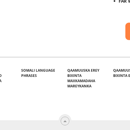
FAR
SOMALI LANGUAGE
QAAMUUSKA EREY
QAAMUUS
O
PHRASES
BIXINTA
BIXINTA E
A
MAXKAMADAHA
MAREYKANKA