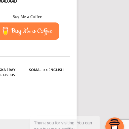
 WADAAD
Buy Me a Coffee
Buy Me a Coffee
KA ERAY
SOMALI >< ENGLISH
E FISIKIS