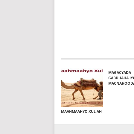
MAGACYADA
GABDHAHA IY
MACNAHOOD
MAAHMAAHYO XUL AH