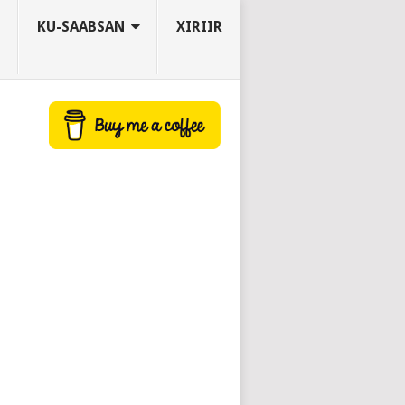
KU-SAABSAN
XIRIIR