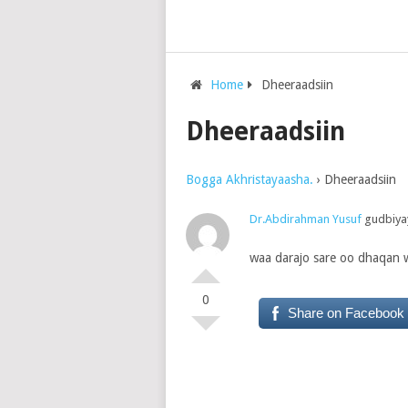
Home
Dheeraadsiin
Dheeraadsiin
Bogga Akhristayaasha.
›
Dheeraadsiin
Dr.Abdirahman Yusuf
gudbiyay
waa darajo sare oo dhaqan w
0
Share on Facebook