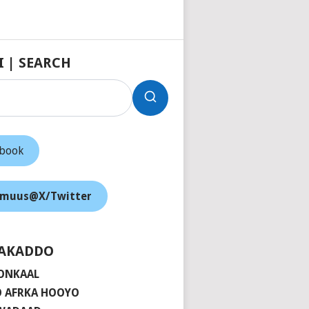
I | SEARCH
ebook
muus@X/Twitter
AKADDO
ONKAAL
 AFRKA HOOYO