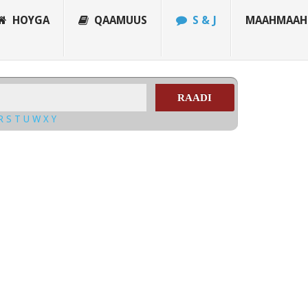
HOYGA
QAAMUUS
S & J
MAAHMAAH
RAADI
R
S
T
U
W
X
Y