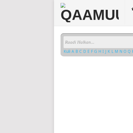
Kuli
A
B
C
D
E
F
G
H
I
J
K
L
M
N
O
Q