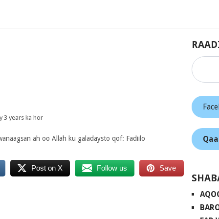
RAAD
Fac
 3 years ka hor
Qaa
anaagsan ah oo Allah ku galadaysto qof: Fadiilo
Post on X
Follow us
Save
SHAB
AQO
BARO