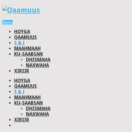
Menu
HOYGA
QAAMUUS
S & J
MAAHMAAH
KU-SAABSAN
DHISMAHA
NAXWAHA
XIRIIR
HOYGA
QAAMUUS
S & J
MAAHMAAH
KU-SAABSAN
DHISMAHA
NAXWAHA
XIRIIR