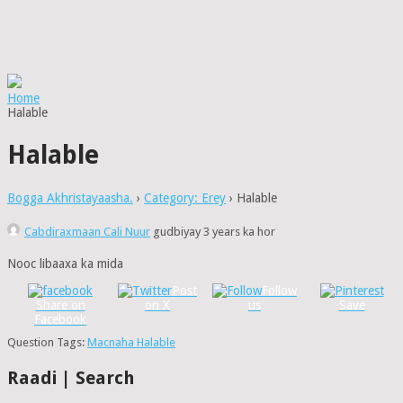
Home
Halable
Halable
Bogga Akhristayaasha.
›
Category: Erey
›
Halable
Cabdiraxmaan Cali Nuur
gudbiyay 3 years ka hor
Nooc libaaxa ka mida
Post
Follow
Share on
on X
us
Save
Facebook
Question Tags:
Macnaha Halable
Raadi | Search