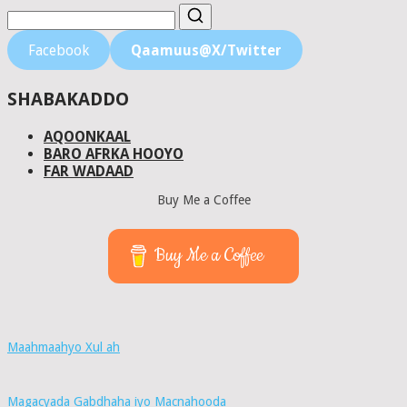
Facebook
Qaamuus@X/Twitter
SHABAKADDO
AQOONKAAL
BARO AFRKA HOOYO
FAR WADAAD
Buy Me a Coffee
Buy Me a Coffee
Maahmaahyo Xul ah
Magacyada Gabdhaha iyo Macnahooda