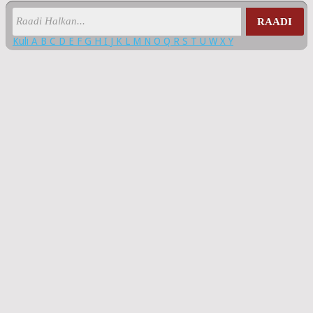
RAADI
Kuli
A
B
C
D
E
F
G
H
I
J
K
L
M
N
O
Q
R
S
T
U
W
X
Y