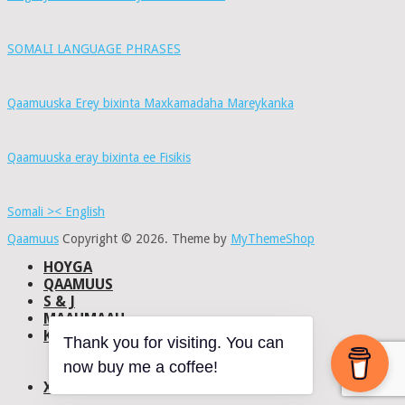
SOMALI LANGUAGE PHRASES
Qaamuuska Erey bixinta Maxkamadaha Mareykanka
Qaamuuska eray bixinta ee Fisikis
Somali >< English
Qaamuus
Copyright © 2026.
Theme by
MyThemeShop
HOYGA
QAAMUUS
S & J
MAAHMAAH
KU-SAABSAN
Thank you for visiting. You can
DHISMAHA
now buy me a coffee!
NAXWAHA
XIRIIR