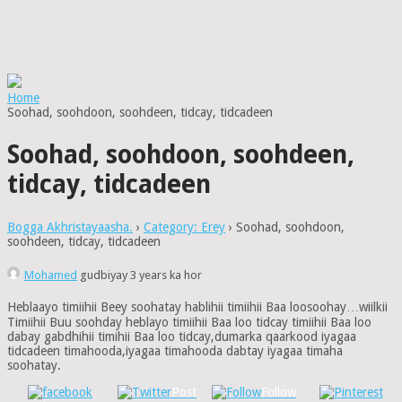
Home
Soohad, soohdoon, soohdeen, tidcay, tidcadeen
Soohad, soohdoon, soohdeen,
tidcay, tidcadeen
Bogga Akhristayaasha.
›
Category: Erey
›
Soohad, soohdoon,
soohdeen, tidcay, tidcadeen
Mohamed
gudbiyay 3 years ka hor
Heblaayo timiihii Beey soohatay hablihii timiihii Baa loosoohay…wiilkii
Timiihii Buu soohday heblayo timiihii Baa loo tidcay timiihii Baa loo
dabay gabdhihii timihii Baa loo tidcay,dumarka qaarkood iyagaa
tidcadeen timahooda,iyagaa timahooda dabtay iyagaa timaha
soohatay.
Post
Follow