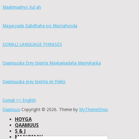
Maahmaahyo Xul ah
Magacyada Gabdhaha iyo Macnahooda
SOMALI LANGUAGE PHRASES
Qaamuuska Erey bixinta Maxkamadaha Mareykanka
Qaamuuska eray bixinta ee Fisikis
Somali >< English
Qaamuus
Copyright © 2026.
Theme by
MyThemeShop
HOYGA
QAAMUUS
S & J
MAAHMAAH