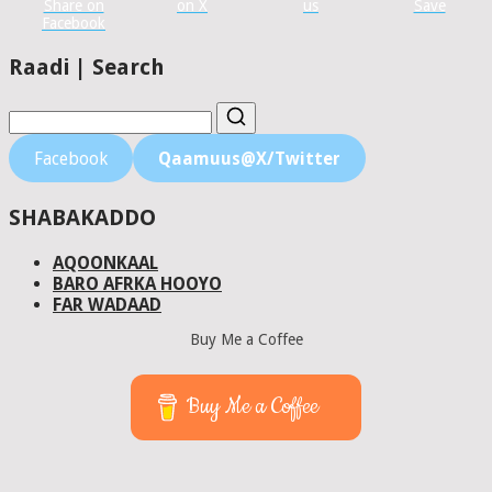
Share on
on X
us
Save
Facebook
Raadi | Search
Facebook
Qaamuus@X/Twitter
SHABAKADDO
AQOONKAAL
BARO AFRKA HOOYO
FAR WADAAD
Buy Me a Coffee
Buy Me a Coffee