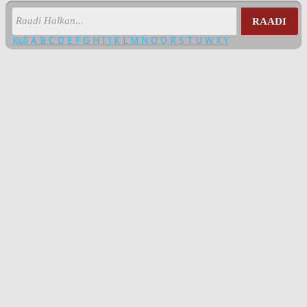
RAADI
Kuli
A
B
C
D
E
F
G
H
I
J
K
L
M
N
O
Q
R
S
T
U
W
X
Y