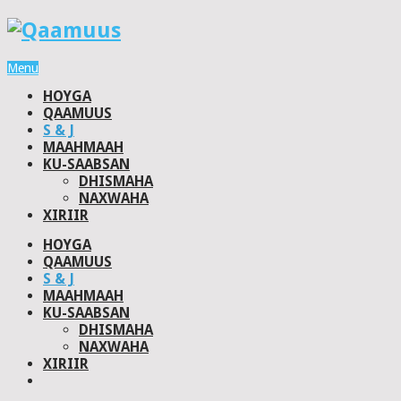
Menu
HOYGA
QAAMUUS
S & J
MAAHMAAH
KU-SAABSAN
DHISMAHA
NAXWAHA
XIRIIR
HOYGA
QAAMUUS
S & J
MAAHMAAH
KU-SAABSAN
DHISMAHA
NAXWAHA
XIRIIR