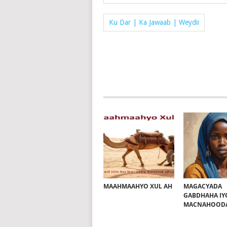
Ku Dar | Ka Jawaab | Weydii
MAAHMAAHYO XUL AH
MAGACYADA
GABDHAHA IY
MACNAHOOD