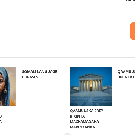
SOMALI LANGUAGE
QAAMUUS
PHRASES
BIXINTA E
QAAMUUSKA EREY
O
BIXINTA
A
MAXKAMADAHA
MAREYKANKA