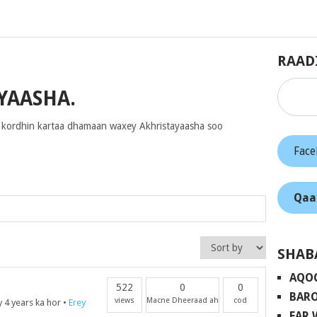
RAAD
YAASHA.
 kordhin kartaa dhamaan waxey Akhristayaasha soo
Fac
Qaa
SHAB
AQO
522
0
0
BARO
views
Macne Dheeraad ah
cod
 4 years ka hor
•
Erey
FAR