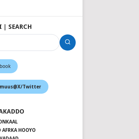
I | SEARCH
ebook
muus@X/Twitter
AKADDO
ONKAAL
 AFRKA HOOYO
 WADAAD