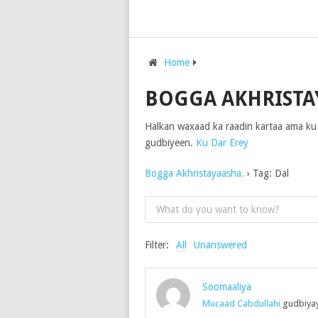
Home
BOGGA AKHRISTA
Halkan waxaad ka raadin kartaa ama ku
gudbiyeen.
Ku Dar Erey
Bogga Akhristayaasha.
›
Tag: Dal
Filter:
All
Unanswered
Soomaaliya
Mucaad Cabdullahi
gudbiyay