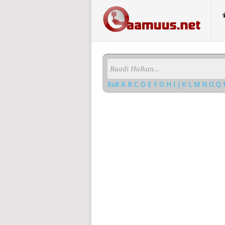
Kuli
A
B
C
D
E
F
G
H
I
J
K
L
M
N
O
Q