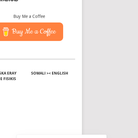
Buy Me a Coffee
Buy Me a Coffee
KA ERAY
SOMALI >< ENGLISH
E FISIKIS