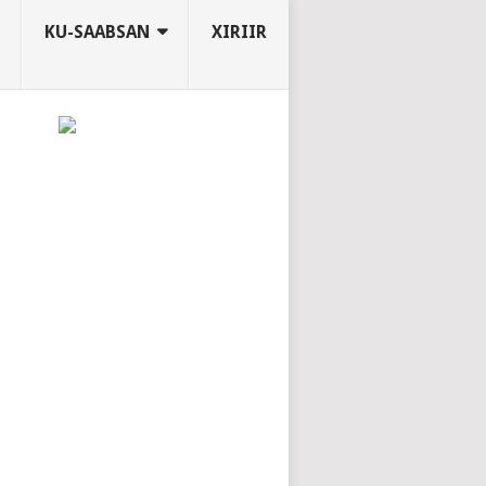
KU-SAABSAN
XIRIIR