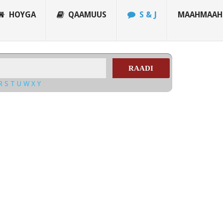
HOYGA
QAAMUUS
S & J
MAAHMAAH
RAADI
R
S
T
U
W
X
Y