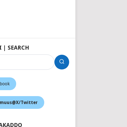
I | SEARCH
ebook
muus@X/Twitter
AKADDO