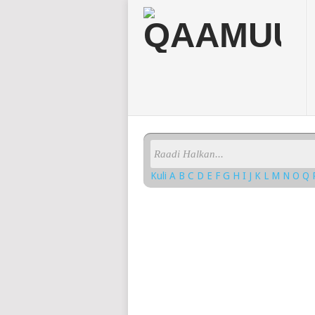
Kuli
A
B
C
D
E
F
G
H
I
J
K
L
M
N
O
Q