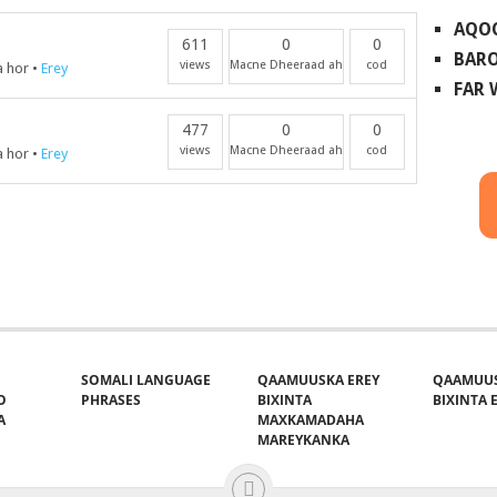
AQO
611
0
0
BARO
views
Macne Dheeraad ah
cod
a hor
•
Erey
FAR
477
0
0
views
Macne Dheeraad ah
cod
a hor
•
Erey
SOMALI LANGUAGE
QAAMUUSKA EREY
QAAMUUS
O
PHRASES
BIXINTA
BIXINTA E
A
MAXKAMADAHA
MAREYKANKA