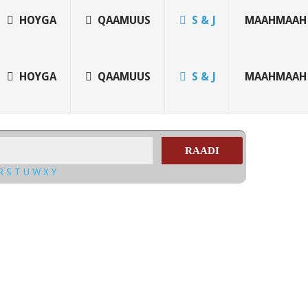
HOYGA
QAAMUUS
S & J
MAAHMAAH
HOYGA
QAAMUUS
S & J
MAAHMAAH
RAADI
R
S
T
U
W
X
Y