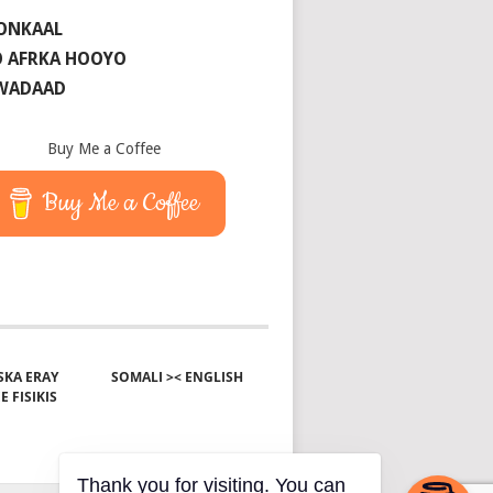
ONKAAL
 AFRKA HOOYO
 WADAAD
Buy Me a Coffee
Buy Me a Coffee
KA ERAY
SOMALI >< ENGLISH
E FISIKIS
Thank you for visiting. You can