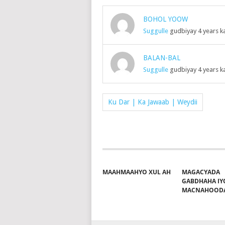
BOHOL YOOW
Suggulle
gudbiyay 4 years k
BALAN-BAL
Suggulle
gudbiyay 4 years k
Ku Dar | Ka Jawaab | Weydii
MAAHMAAHYO XUL AH
MAGACYADA
GABDHAHA IY
MACNAHOOD