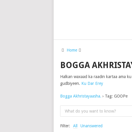
Home
BOGGA AKHRISTA
Halkan waxaad ka raadin kartaa ama ku
gudbiyeen.
Ku Dar Erey
Bogga Akhristayaasha.
›
Tag: GOOPe
Filter:
All
Unanswered