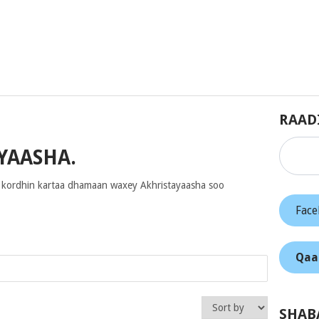
RAAD
YAASHA.
 kordhin kartaa dhamaan waxey Akhristayaasha soo
Fac
Qaa
SHAB