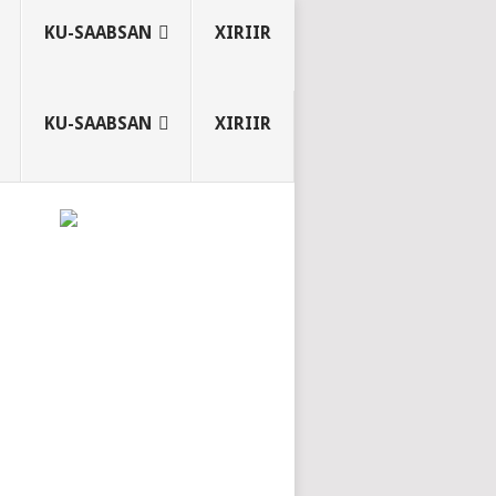
KU-SAABSAN
XIRIIR
KU-SAABSAN
XIRIIR