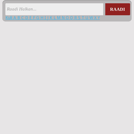
RAADI
Kuli
A
B
C
D
E
F
G
H
I
J
K
L
M
N
O
Q
R
S
T
U
W
X
Y