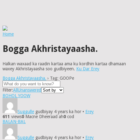
Home
Bogga Akhristayaasha.
Halkan waxaad ka raadin kartaa ama ku kordhin kartaa dhamaan
waxey Akhristayaasha soo gudbiyeen.
Ku Dar Erey
Bogga Akhristayaasha.
›
Tag: GOOPe
Filter:
All
Unanswered
BOHOL YOOW
Suggulle
gudbiyay 4 years ka hor
•
Erey
611
views
0
Macne Dheeraad ah
0
cod
BALAN-BAL
Suggulle
gudbiyay 4 years ka hor
•
Erey