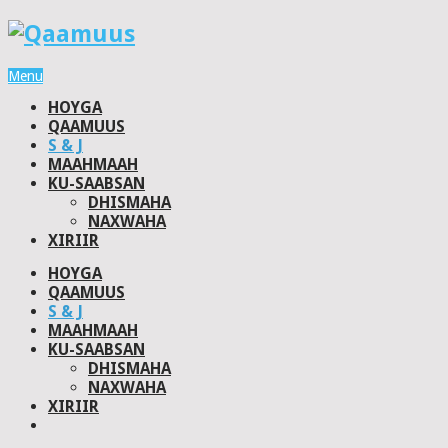
Menu
HOYGA
QAAMUUS
S & J
MAAHMAAH
KU-SAABSAN
DHISMAHA
NAXWAHA
XIRIIR
HOYGA
QAAMUUS
S & J
MAAHMAAH
KU-SAABSAN
DHISMAHA
NAXWAHA
XIRIIR