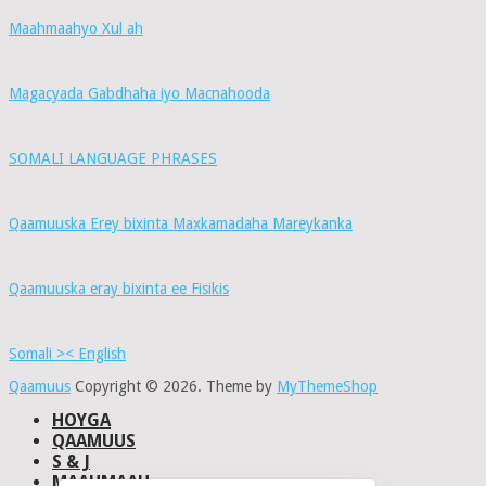
Maahmaahyo Xul ah
Magacyada Gabdhaha iyo Macnahooda
SOMALI LANGUAGE PHRASES
Qaamuuska Erey bixinta Maxkamadaha Mareykanka
Qaamuuska eray bixinta ee Fisikis
Somali >< English
Qaamuus
Copyright © 2026.
Theme by
MyThemeShop
HOYGA
QAAMUUS
S & J
MAAHMAAH