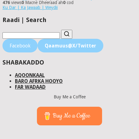
476
views
0
Macne Dheeraad ah
0
cod
Ku Dar | Ka Jawaab | Weydii
Raadi | Search
Facebook
Qaamuus@X/Twitter
SHABAKADDO
AQOONKAAL
BARO AFRKA HOOYO
FAR WADAAD
Buy Me a Coffee
Buy Me a Coffee