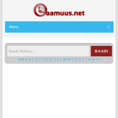
Menu
RAADI
Kuli
A
B
C
D
E
F
G
H
I
J
K
L
M
N
O
Q
R
S
T
U
W
X
Y