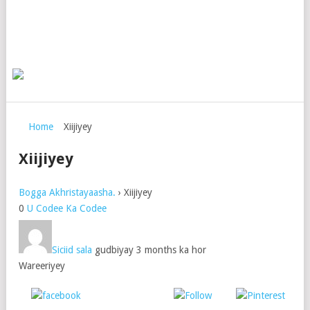
Home
Xiijiyey
Xiijiyey
Bogga Akhristayaasha.
›
Xiijiyey
0
U Codee
Ka Codee
Siciid sala
gudbiyay 3 months ka hor
Wareeriyey
Post on X