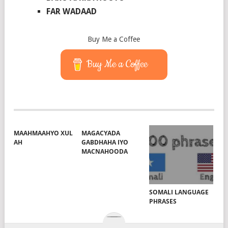
FAR WADAAD
Buy Me a Coffee
Buy Me a Coffee
MAAHMAAHYO XUL
MAGACYADA
AH
GABDHAHA IYO
MACNAHOODA
SOMALI LANGUAGE
PHRASES