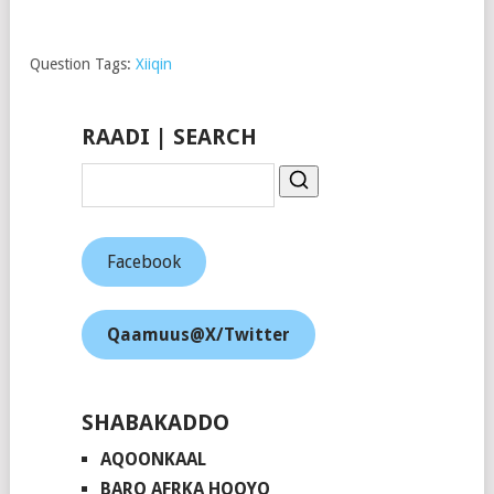
Share on
Follow us
Save
Facebook
Question Tags:
Xiiqin
RAADI | SEARCH
Facebook
Qaamuus@X/Twitter
SHABAKADDO
AQOONKAAL
BARO AFRKA HOOYO