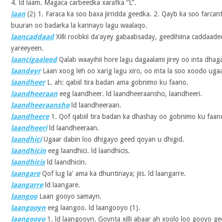
4. ld laam. Magaca carbeedka xarafka “L”.
laan
(2)
1. Faraca ka soo baxa jirridda geedka. 2. Qayb ka soo farcan
buuran oo badarka la karinayo lagu waalaqo.
laancaddaad
Xilli roobkii da'ayey gabaabsaday, geedihiina caddaade
yareeyeen.
laancigaaleed
Qalab waayihii hore lagu dagaalami jirey oo inta dhaga
laandeyr
Laan xoog leh oo xarig lagu xiro, oo inta la soo xoodo uga
laandheer
L. ah: qabiil tira badan ama gobnimo ku faano.
laandheeraan
eeg laandheer. ld laandheeraansho, laandheeri.
laandheeraansho
ld laandheeraan.
laandheere
1. Qof qabiil tira badan ka dhashay oo gobnimo ku faano.
laandheeri
ld laandheeraan.
laandhici
Ugaar dabin loo dhigayo geed qoyan u dhigid.
laandhicin
eeg laandhici. ld laandhicis.
laandhicis
ld laandhicin.
laangare
Qof lug la' ama ka dhuntinaya; jiis. ld laangarre.
laangarre
ld laangare.
laangoo
Laan gooyo samayn.
laangooyn
eeg laangoo. ld laangooyo (1).
laangooyo
1. ld laangooyn. Goynta xilli abaar ah xoolo loo gooyo 