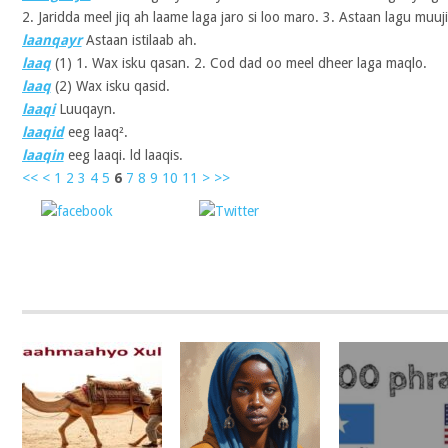
2. Jaridda meel jiq ah laame laga jaro si loo maro. 3. Astaan lagu muuj
laanqayr
Astaan istilaab ah.
laaq
(1)
1. Wax isku qasan. 2. Cod dad oo meel dheer laga maqlo.
laaq
(2)
Wax isku qasid.
laaqi
Luuqayn.
laaqid
eeg laaq².
laaqin
eeg laaqi. ld laaqis.
<<
<
1
2
3
4
5
6
7
8
9
10
11
>
>>
Share on
Post on X
Follow 
Facebook