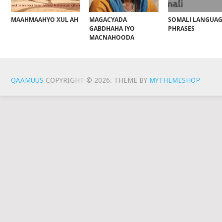
MAAHMAAHYO XUL AH
MAGACYADA
SOMALI LANGUA
GABDHAHA IYO
PHRASES
MACNAHOODA
QAAMUUS
COPYRIGHT © 2026.
THEME BY
MYTHEMESHOP