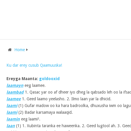
Home
Ku dar erey cusub Qaamuuska!
Ereyga Maanta:
goldooxid
laamayn
eeg laamee.
laambad
1. Qasac yar oo af dheer iyo dheg la qabsado leh oo la ifsad
laamee
1. Geed laamo yeelasho. 2. Ilmo laan yar la dhicid.
laami
(1)
Gufar madow oo ka hara badroolka, dhuxusha iwm oo lag
laami
(2)
Badar karsamaya walaaqid.
laamin
eeg laami².
laan
(1)
1. Xubinta taranka ee haweenka. 2. Geed lugtool ah. 3. Geed