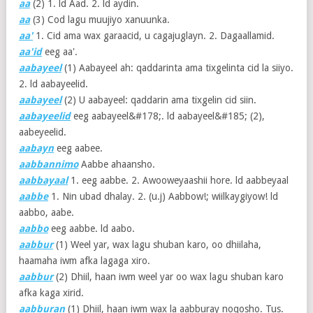
aa
(2)
1. ld Aad. 2. ld aydin.
aa
(3)
Cod lagu muujiyo xanuunka.
aa'
1. Cid ama wax garaacid, u cagajuglayn. 2. Dagaallamid.
aa'id
eeg aa'.
aabayeel
(1)
Aabayeel ah: qaddarinta ama tixgelinta cid la siiyo.
2. ld aabayeelid.
aabayeel
(2)
U aabayeel: qaddarin ama tixgelin cid siin.
aabayeelid
eeg aabayeel&#178;. ld aabayeel&#185; (2),
aabeyeelid.
aabayn
eeg aabee.
aabbannimo
Aabbe ahaansho.
aabbayaal
1. eeg aabbe. 2. Awooweyaashii hore. ld aabbeyaal
aabbe
1. Nin ubad dhalay. 2. (u.j) Aabbow!; wiilkaygiyow! ld
aabbo, aabe.
aabbo
eeg aabbe. ld aabo.
aabbur
(1)
Weel yar, wax lagu shuban karo, oo dhiilaha,
haamaha iwm afka lagaga xiro.
aabbur
(2)
Dhiil, haan iwm weel yar oo wax lagu shuban karo
afka kaga xirid.
aabburan
(1)
Dhiil, haan iwm wax la aabburay noqosho. Tus.