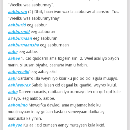
“Weelku waa aabburmay”.
aabburan
(2)
Dhiil, haan iwm wax la aabburay ahaansho. Tus.
“Weelku waa aabburanyahay”.
aabburid
eeg aabbur
aabburmid
eeg aabburan
aabburnaan
eeg aabburan.
aabburnaansho
eeg aabburnaan
aabe
eeg aabbe.
aabee
1. Cid qaddarin ama tixgelin siin. 2. Weel asal iyo xaydh
marin, si uusan biyaha, caanaha iwm u habin.
aabeyeelid
eeg aabayeelid
aabi
Gardarro isla weyni iyo kibir ku jiro oo cid lagula muujiyo.
aabiweyrax
Sabab la'aan cid dagaal ku qaadid, weyrax kulul.
aabo
Dareen naxariis, rabitaan iyo xurmayn leh oo qof qof kale
u hayo. eeg aabbo, aabbe.
aabonimo
Mowqifka dawlad, ama mujtamac kale ku
muujinayaan in ay go'aan kasta u sameeyaan dadka ay
mas'uulka ka yihiin.
aabyoo
Ku aa.: cid xumaan aanay mutaysan kula kicid.