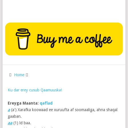
Home
Ku dar erey cusub Qaamuuska!
Ereyga Maanta:
qaflad
a
(a') Xarafka koowaad ee xuruufta af soomaaliga, ahna shaqal
gaaban.
aa
(1)
ld baa.