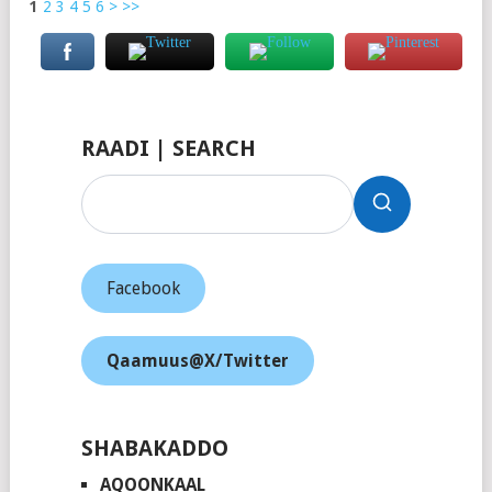
1
2
3
4
5
6
>
>>
RAADI | SEARCH
Facebook
Qaamuus@X/Twitter
SHABAKADDO
AQOONKAAL