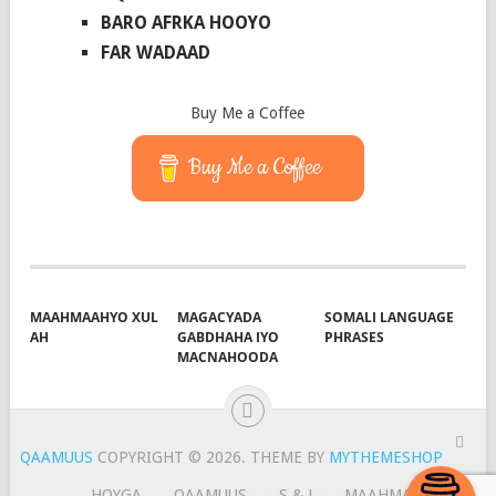
BARO AFRKA HOOYO
FAR WADAAD
Buy Me a Coffee
Buy Me a Coffee
MAAHMAAHYO XUL
MAGACYADA
SOMALI LANGUAGE
AH
GABDHAHA IYO
PHRASES
MACNAHOODA
QAAMUUS
COPYRIGHT © 2026.
THEME BY
MYTHEMESHOP
HOYGA
QAAMUUS
S & J
MAAHMAAH