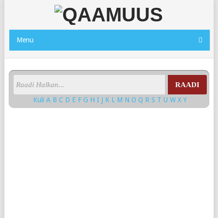
Menu
RAADI
Kuli
A
B
C
D
E
F
G
H
I
J
K
L
M
N
O
Q
R
S
T
U
W
X
Y