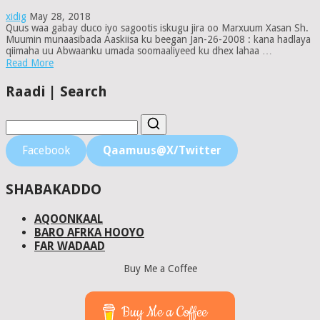
xidig
May 28, 2018
Quus waa gabay duco iyo sagootis iskugu jira oo Marxuum Xasan Sh.
Muumin munaasibada Aaskiisa ku beegan Jan-26-2008 : kana hadlaya
qiimaha uu Abwaanku umada soomaaliyeed ku dhex lahaa …
Read More
Raadi | Search
Facebook
Qaamuus@X/Twitter
SHABAKADDO
AQOONKAAL
BARO AFRKA HOOYO
FAR WADAAD
Buy Me a Coffee
Buy Me a Coffee