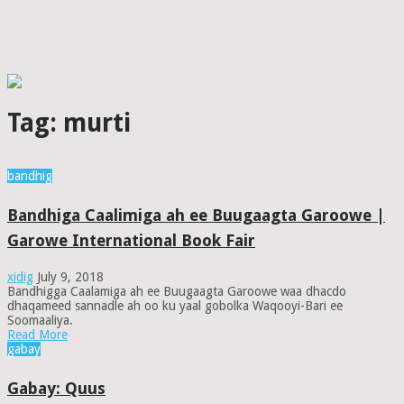
Tag:
murti
bandhig
Bandhiga Caalimiga ah ee Buugaagta Garoowe |
Garowe International Book Fair
xidig
July 9, 2018
Bandhigga Caalamiga ah ee Buugaagta Garoowe waa dhacdo
dhaqameed sannadle ah oo ku yaal gobolka Waqooyi-Bari ee
Soomaaliya.
Read More
gabay
Gabay: Quus