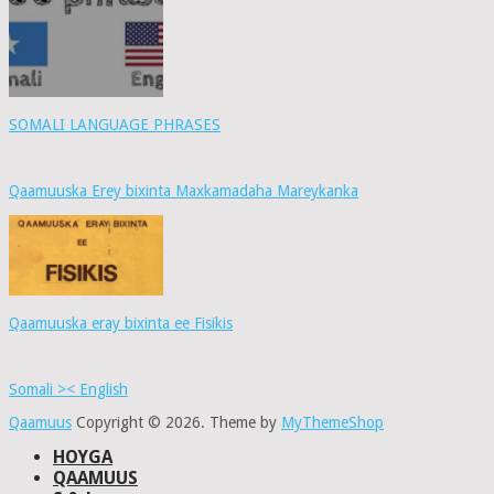
SOMALI LANGUAGE PHRASES
Qaamuuska Erey bixinta Maxkamadaha Mareykanka
Qaamuuska eray bixinta ee Fisikis
Somali >< English
Qaamuus
Copyright © 2026.
Theme by
MyThemeShop
HOYGA
QAAMUUS