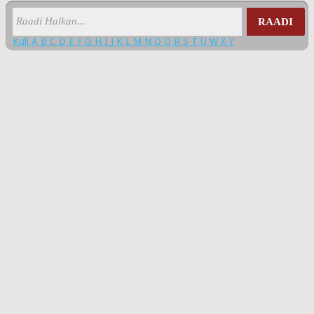
RAADI
Kuli
A
B
C
D
E
F
G
H
I
J
K
L
M
N
O
Q
R
S
T
U
W
X
Y