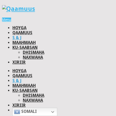
Menu
HOYGA
QAAMUUS
S & J
MAAHMAAH
KU-SAABSAN
DHISMAHA
NAXWAHA
XIRIIR
HOYGA
QAAMUUS
S & J
MAAHMAAH
KU-SAABSAN
DHISMAHA
NAXWAHA
XIRIIR
SOMALI