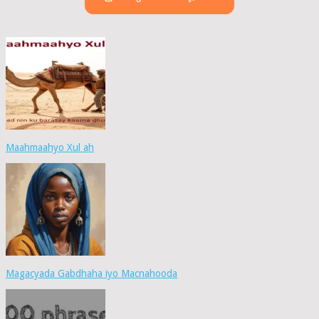
Maahmaahyo Xul ah
Magacyada Gabdhaha iyo Macnahooda