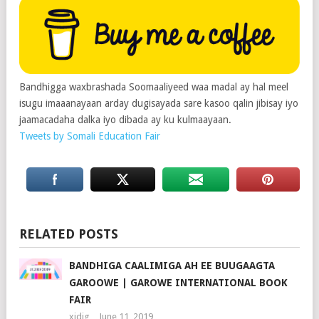
Bandhigga waxbrashada Soomaaliyeed waa madal ay hal meel
isugu imaaanayaan arday dugisayada sare kasoo qalin jibisay iyo
jaamacadaha dalka iyo dibada ay ku kulmaayaan.
Tweets by Somali Education Fair
RELATED POSTS
BANDHIGA CAALIMIGA AH EE BUUGAAGTA
GAROOWE | GAROWE INTERNATIONAL BOOK
FAIR
xidig
June 11, 2019