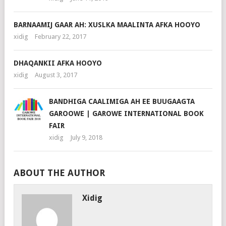
BARNAAMIJ GAAR AH: XUSLKA MAALINTA AFKA HOOYO
xidig
February 22, 2017
DHAQANKII AFKA HOOYO
xidig
August 3, 2017
BANDHIGA CAALIMIGA AH EE BUUGAAGTA
GAROOWE | GAROWE INTERNATIONAL BOOK
FAIR
xidig
July 9, 2018
ABOUT THE AUTHOR
Xidig