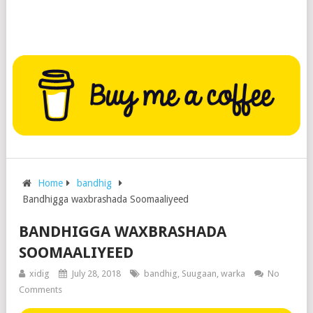
Home
bandhig
Bandhigga waxbrashada Soomaaliyeed
BANDHIGGA WAXBRASHADA
SOOMAALIYEED
xidig
July 28, 2018
bandhig
,
Suugaan
,
warka
No
Comments