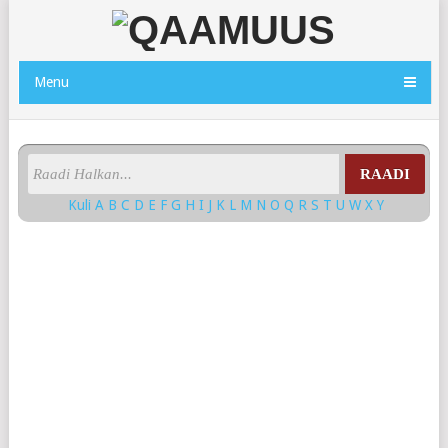
Menu
RAADI
Kuli
A
B
C
D
E
F
G
H
I
J
K
L
M
N
O
Q
R
S
T
U
W
X
Y