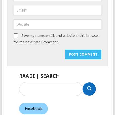
Save my name, email, and website in this browser
for the next time I comment.
RAADI | SEARCH
Facebook