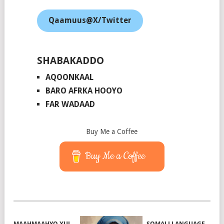
Qaamuus@X/Twitter
SHABAKADDO
AQOONKAAL
BARO AFRKA HOOYO
FAR WADAAD
Buy Me a Coffee
Buy Me a Coffee
MAAHMAAHYO XUL
SOMALI LANGUAGE