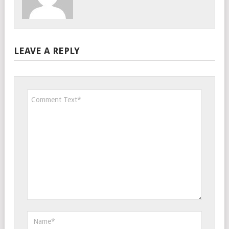
LEAVE A REPLY