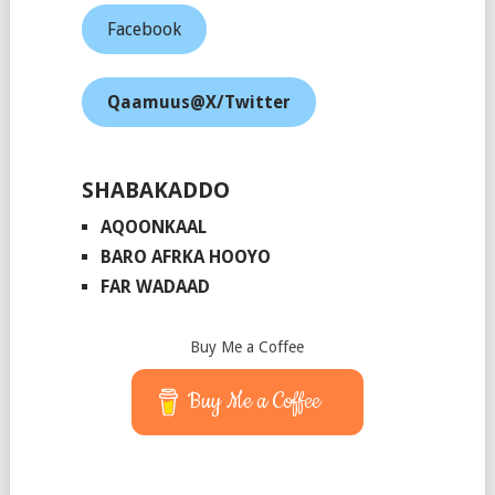
Facebook
Qaamuus@X/Twitter
SHABAKADDO
AQOONKAAL
BARO AFRKA HOOYO
FAR WADAAD
Buy Me a Coffee
Buy Me a Coffee