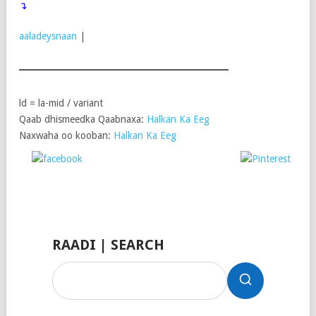
↴
aaladeysnaan
|
ld = la-mid / variant
Qaab dhismeedka Qaabnaxa:
Halkan Ka Eeg
Naxwaha oo kooban:
Halkan Ka Eeg
Post on X
Follow
Share on
Save
us
Facebook
RAADI | SEARCH