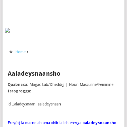
Home
Aaladeysnaansho
Qaabnaxa:
Magac Lab/Dheddig | Noun Masculine/Feminine
Isrogrogga:
ld ±aladeysnaan. aaladeysnaan
Erey(o) la macne ah ama xiriir la leh ereyga
aaladeysnaansho