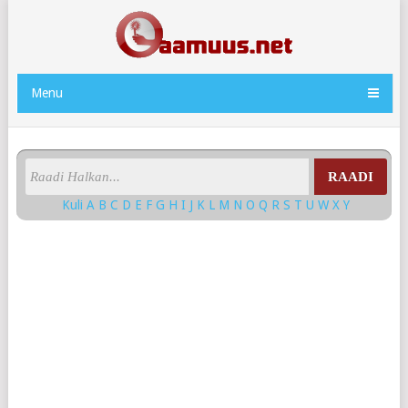
Menu
RAADI
Kuli
A
B
C
D
E
F
G
H
I
J
K
L
M
N
O
Q
R
S
T
U
W
X
Y