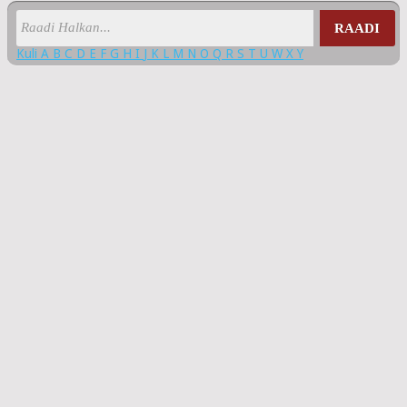
RAADI
Kuli
A
B
C
D
E
F
G
H
I
J
K
L
M
N
O
Q
R
S
T
U
W
X
Y