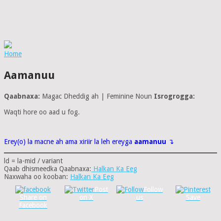
Home
Aamanuu
Qaabnaxa:
Magac Dheddig ah | Feminine Noun
Isrogrogga:
Waqti hore oo aad u fog.
Erey(o) la macne ah ama xiriir la leh ereyga
aamanuu
↴
ld = la-mid / variant
Qaab dhismeedka Qaabnaxa:
Halkan Ka Eeg
Naxwaha oo kooban:
Halkan Ka Eeg
Post
Follow
Share on
on X
us
Save
Facebook