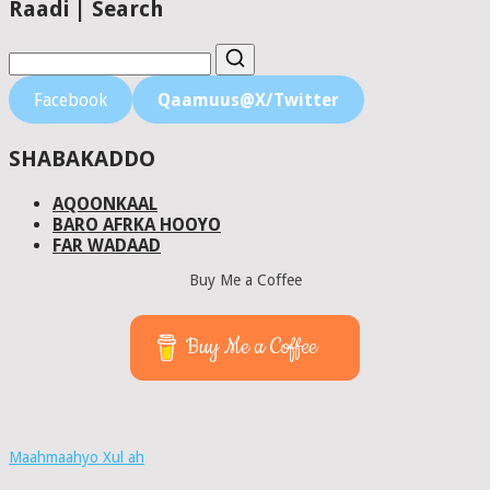
Raadi | Search
Facebook
Qaamuus@X/Twitter
SHABAKADDO
AQOONKAAL
BARO AFRKA HOOYO
FAR WADAAD
Buy Me a Coffee
Buy Me a Coffee
Maahmaahyo Xul ah