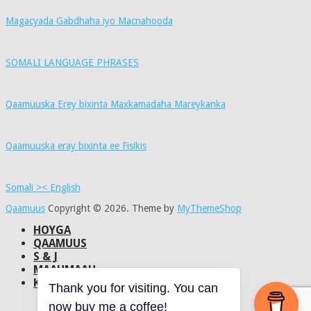
Magacyada Gabdhaha iyo Macnahooda
SOMALI LANGUAGE PHRASES
Qaamuuska Erey bixinta Maxkamadaha Mareykanka
Qaamuuska eray bixinta ee Fisikis
Somali >< English
Qaamuus
Copyright © 2026.
Theme by
MyThemeShop
HOYGA
QAAMUUS
S & J
MAAHMAAH
KU-SAABSAN
Thank you for visiting. You can
DHISMAHA
now buy me a coffee!
NAXWAHA