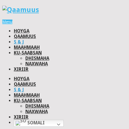
Menu
HOYGA
QAAMUUS
S & J
MAAHMAAH
KU-SAABSAN
DHISMAHA
NAXWAHA
XIRIIR
HOYGA
QAAMUUS
S & J
MAAHMAAH
KU-SAABSAN
DHISMAHA
NAXWAHA
XIRIIR
SOMALI