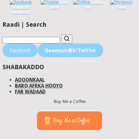
Post
Follow
Share on
on X
us
Save
Facebook
Raadi | Search
Facebook
Qaamuus@X/Twitter
SHABAKADDO
AQOONKAAL
BARO AFRKA HOOYO
FAR WADAAD
Buy Me a Coffee
Buy Me a Coffee