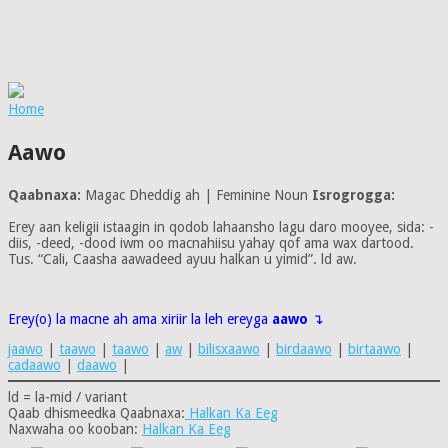
Home
Aawo
Qaabnaxa:
Magac Dheddig ah | Feminine Noun
Isrogrogga:
Erey aan keligii istaagin in qodob lahaansho lagu daro mooyee, sida: -
diis, -deed, -dood iwm oo macnahiisu yahay qof ama wax dartood.
Tus. “Cali, Caasha aawadeed ayuu halkan u yimid”. ld aw.
Erey(o) la macne ah ama xiriir la leh ereyga
aawo
↴
jaawo
|
taawo
|
taawo
|
aw
|
bilisxaawo
|
birdaawo
|
birtaawo
|
cadaawo
|
daawo
|
ld = la-mid / variant
Qaab dhismeedka Qaabnaxa:
Halkan Ka Eeg
Naxwaha oo kooban:
Halkan Ka Eeg