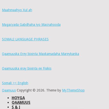
Maahmaahyo Xul ah
Magacyada Gabdhaha iyo Macnahooda
SOMALI LANGUAGE PHRASES
Qaamuuska Erey bixinta Maxkamadaha Mareykanka
Qaamuuska eray bixinta ee Fisikis
Somali >< English
Qaamuus
Copyright © 2026.
Theme by
MyThemeShop
HOYGA
QAAMUUS
S & J