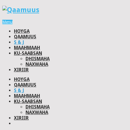
Menu
HOYGA
QAAMUUS
S & J
MAAHMAAH
KU-SAABSAN
DHISMAHA
NAXWAHA
XIRIIR
HOYGA
QAAMUUS
S & J
MAAHMAAH
KU-SAABSAN
DHISMAHA
NAXWAHA
XIRIIR