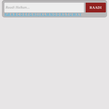
RAADI
Kuli
A
B
C
D
E
F
G
H
I
J
K
L
M
N
O
Q
R
S
T
U
W
X
Y