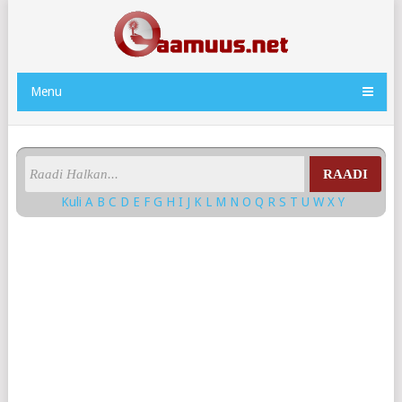
Menu
RAADI
Kuli
A
B
C
D
E
F
G
H
I
J
K
L
M
N
O
Q
R
S
T
U
W
X
Y