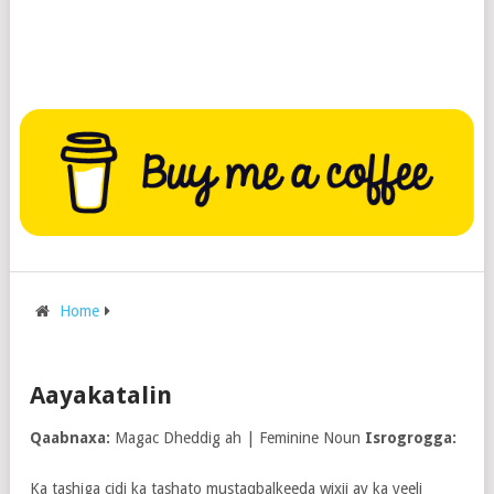
Home
Aayakatalin
Qaabnaxa:
Magac Dheddig ah | Feminine Noun
Isrogrogga:
Ka tashiga cidi ka tashato mustaqbalkeeda wixii ay ka yeeli