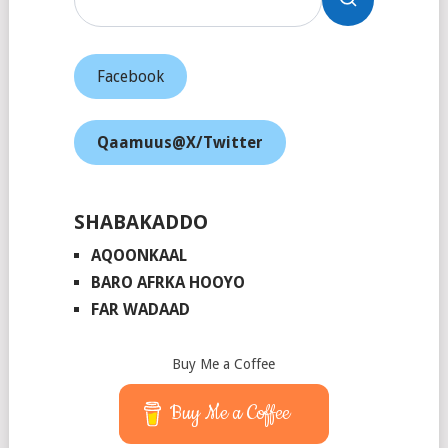
Facebook
Qaamuus@X/Twitter
SHABAKADDO
AQOONKAAL
BARO AFRKA HOOYO
FAR WADAAD
Buy Me a Coffee
Buy Me a Coffee