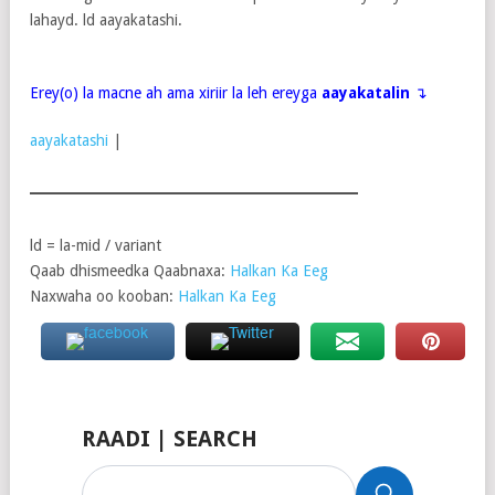
lahayd. ld aayakatashi.
Erey(o) la macne ah ama xiriir la leh ereyga
aayakatalin
↴
aayakatashi
|
ld = la-mid / variant
Qaab dhismeedka Qaabnaxa:
Halkan Ka Eeg
Naxwaha oo kooban:
Halkan Ka Eeg
RAADI | SEARCH