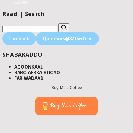
Facebook
Raadi | Search
Facebook
Qaamuus@X/Twitter
SHABAKADDO
AQOONKAAL
BARO AFRKA HOOYO
FAR WADAAD
Buy Me a Coffee
Buy Me a Coffee