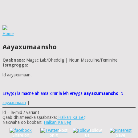
Home
Aayaxumaansho
Qaabnaxa:
Magac Lab/Dheddig | Noun Masculine/Feminine
Isrogrogga:
ld aayaxumaan.
Erey(o) la macne ah ama xiriir la leh ereyga
aayaxumaansho
↴
aayaxumaan
|
ld = la-mid / variant
Qaab dhismeedka Qaabnaxa:
Halkan Ka Eeg
Naxwaha oo kooban:
Halkan Ka Eeg
Post
Follow
Share on
on X
us
Save