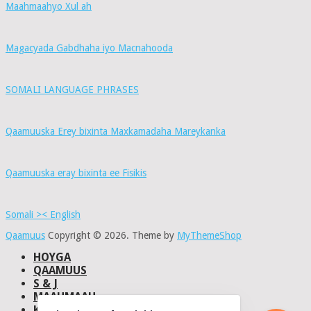
Maahmaahyo Xul ah
Magacyada Gabdhaha iyo Macnahooda
SOMALI LANGUAGE PHRASES
Qaamuuska Erey bixinta Maxkamadaha Mareykanka
Qaamuuska eray bixinta ee Fisikis
Somali >< English
Qaamuus
Copyright © 2026.
Theme by
MyThemeShop
HOYGA
QAAMUUS
S & J
MAAHMAAH
KU-SAABSAN