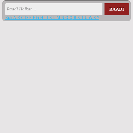
RAADI
Kuli
A
B
C
D
E
F
G
H
I
J
K
L
M
N
O
Q
R
S
T
U
W
X
Y