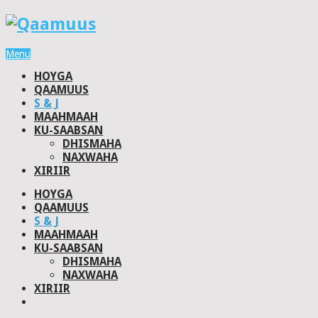
Menu
HOYGA
QAAMUUS
S & J
MAAHMAAH
KU-SAABSAN
DHISMAHA
NAXWAHA
XIRIIR
HOYGA
QAAMUUS
S & J
MAAHMAAH
KU-SAABSAN
DHISMAHA
NAXWAHA
XIRIIR