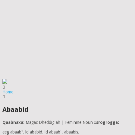
Home
Abaabid
Qaabnaxa:
Magac Dheddig ah | Feminine Noun
Isrogrogga:
eeg abaab². ld ababid. ld abaab¹, abaabis.