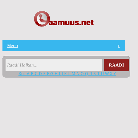
Menu
RAADI
Kuli
A
B
C
D
E
F
G
H
I
J
K
L
M
N
O
Q
R
S
T
U
W
X
Y