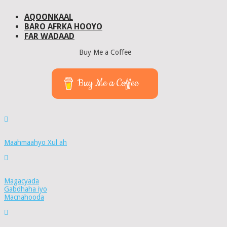
AQOONKAAL
BARO AFRKA HOOYO
FAR WADAAD
Buy Me a Coffee
Buy Me a Coffee
Maahmaahyo Xul ah
Magacyada
Gabdhaha iyo
Macnahooda