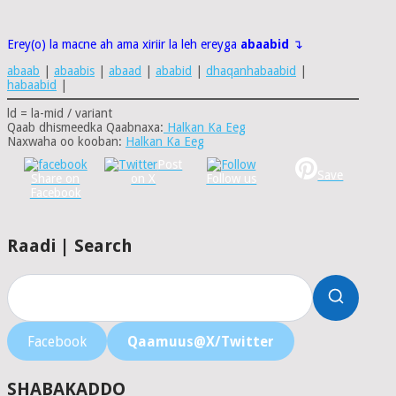
Erey(o) la macne ah ama xiriir la leh ereyga
abaabid
↴
abaab
|
abaabis
|
abaad
|
ababid
|
dhaqanhabaabid
|
habaabid
|
ld = la-mid / variant
Qaab dhismeedka Qaabnaxa:
Halkan Ka Eeg
Naxwaha oo kooban:
Halkan Ka Eeg
Post
Save
Share on
on X
Follow us
Facebook
Raadi | Search
Facebook
Qaamuus@X/Twitter
SHABAKADDO