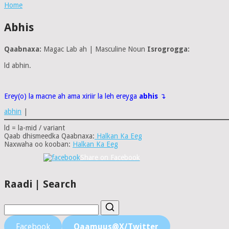
Home
Abhis
Qaabnaxa:
Magac Lab ah | Masculine Noun
Isrogrogga:
ld abhin.
Erey(o) la macne ah ama xiriir la leh ereyga
abhis
↴
abhin
|
ld = la-mid / variant
Qaab dhismeedka Qaabnaxa:
Halkan Ka Eeg
Naxwaha oo kooban:
Halkan Ka Eeg
Share on Facebook
Raadi | Search
Facebook
Qaamuus@X/Twitter