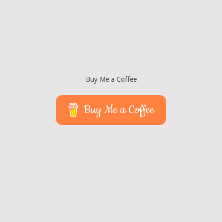
Buy Me a Coffee
Buy Me a Coffee