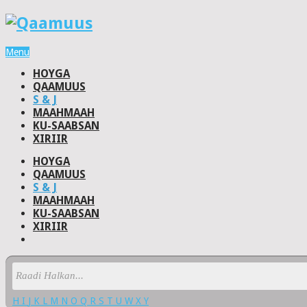
Menu
HOYGA
QAAMUUS
S & J
MAAHMAAH
KU-SAABSAN
XIRIIR
HOYGA
QAAMUUS
S & J
MAAHMAAH
KU-SAABSAN
XIRIIR
H
I
J
K
L
M
N
O
Q
R
S
T
U
W
X
Y