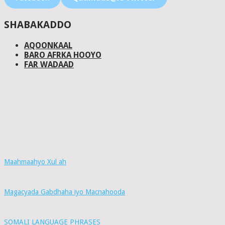
SHABAKADDO
AQOONKAAL
BARO AFRKA HOOYO
FAR WADAAD
Maahmaahyo Xul ah
Magacyada Gabdhaha iyo Macnahooda
SOMALI LANGUAGE PHRASES