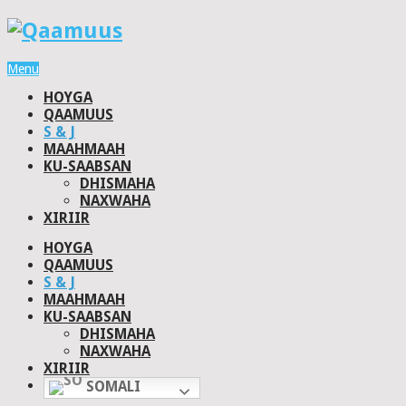
Menu
HOYGA
QAAMUUS
S & J
MAAHMAAH
KU-SAABSAN
DHISMAHA
NAXWAHA
XIRIIR
HOYGA
QAAMUUS
S & J
MAAHMAAH
KU-SAABSAN
DHISMAHA
NAXWAHA
XIRIIR
SOMALI