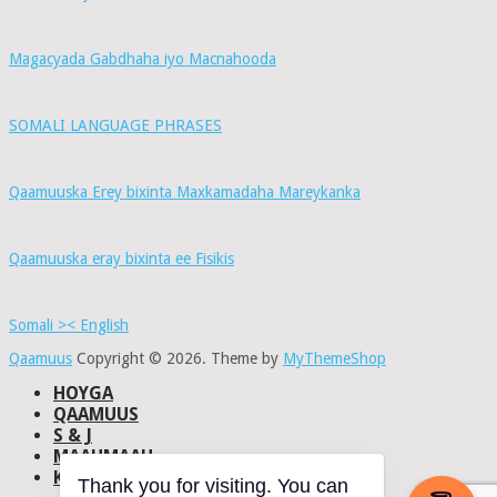
Magacyada Gabdhaha iyo Macnahooda
SOMALI LANGUAGE PHRASES
Qaamuuska Erey bixinta Maxkamadaha Mareykanka
Qaamuuska eray bixinta ee Fisikis
Somali >< English
Qaamuus
Copyright © 2026.
Theme by
MyThemeShop
HOYGA
QAAMUUS
S & J
MAAHMAAH
KU-SAABSAN