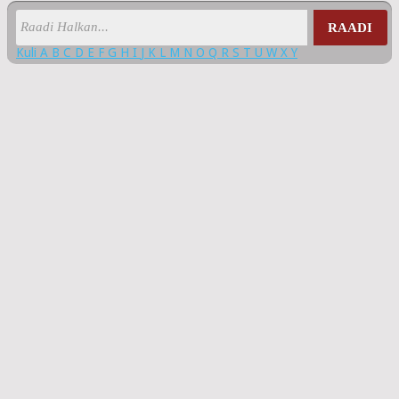
RAADI
Kuli
A
B
C
D
E
F
G
H
I
J
K
L
M
N
O
Q
R
S
T
U
W
X
Y