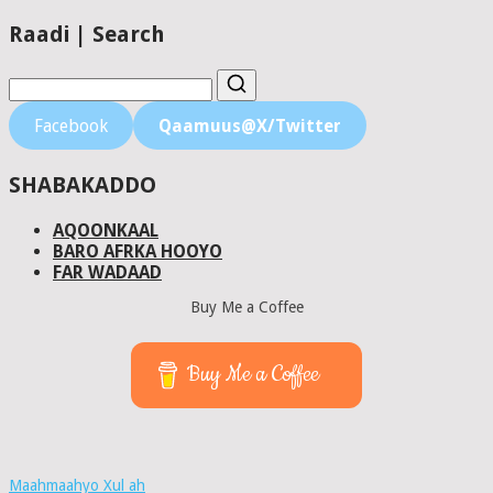
Raadi | Search
Facebook
Qaamuus@X/Twitter
SHABAKADDO
AQOONKAAL
BARO AFRKA HOOYO
FAR WADAAD
Buy Me a Coffee
Buy Me a Coffee
Maahmaahyo Xul ah