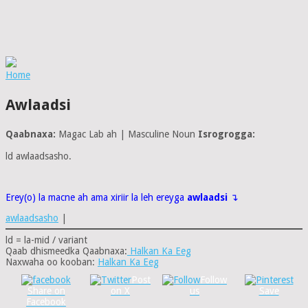
Home
Awlaadsi
Qaabnaxa:
Magac Lab ah | Masculine Noun
Isrogrogga:
ld awlaadsasho.
Erey(o) la macne ah ama xiriir la leh ereyga
awlaadsi
↴
awlaadsasho
|
ld = la-mid / variant
Qaab dhismeedka Qaabnaxa:
Halkan Ka Eeg
Naxwaha oo kooban:
Halkan Ka Eeg
Post
Follow
Share on
on X
us
Save
Facebook