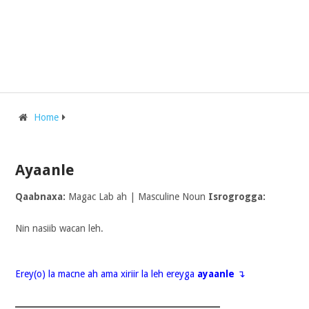
Home
Ayaanle
Qaabnaxa:
Magac Lab ah | Masculine Noun
Isrogrogga:
Nin nasiib wacan leh.
Erey(o) la macne ah ama xiriir la leh ereyga
ayaanle
↴