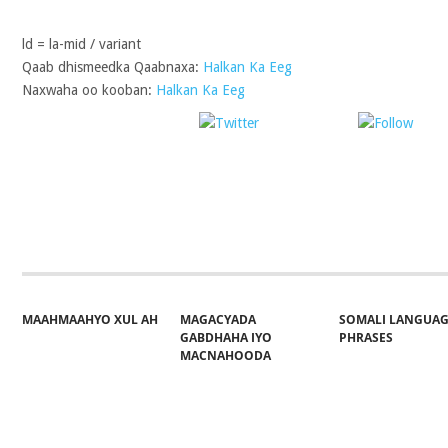
ld = la-mid / variant
Qaab dhismeedka Qaabnaxa:
Halkan Ka Eeg
Naxwaha oo kooban:
Halkan Ka Eeg
Post on X
Follo
Share on Facebook
MAAHMAAHYO XUL AH
MAGACYADA
SOMALI LANGUA
GABDHAHA IYO
PHRASES
MACNAHOODA