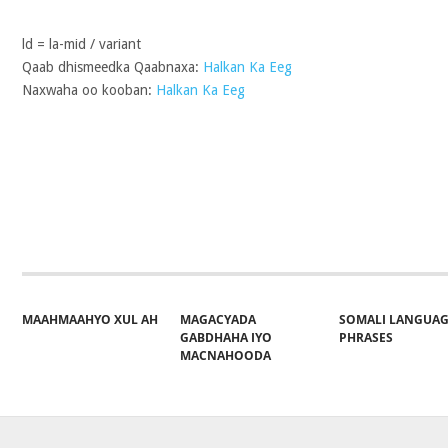
ld = la-mid / variant
Qaab dhismeedka Qaabnaxa:
Halkan Ka Eeg
Naxwaha oo kooban:
Halkan Ka Eeg
Share on Facebook
Post on X
Follow 
MAAHMAAHYO XUL AH
MAGACYADA
SOMALI LANGUA
GABDHAHA IYO
PHRASES
MACNAHOODA