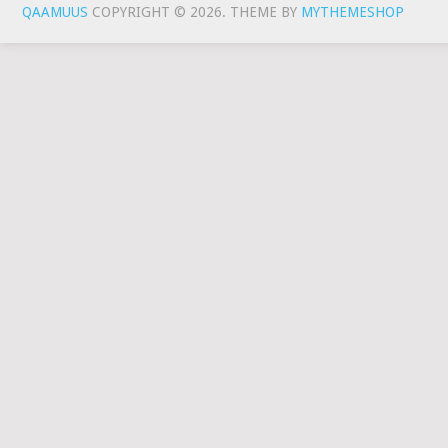
QAAMUUS
COPYRIGHT © 2026.
THEME BY
MYTHEMESHOP