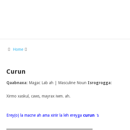
Home
Curun
Qaabnaxa:
Magac Lab ah | Masculine Noun
Isrogrogga:
Xirmo xaskul, caws, mayrax iwm. ah.
Erey(o) la macne ah ama xiriir la leh ereyga
curun
↴