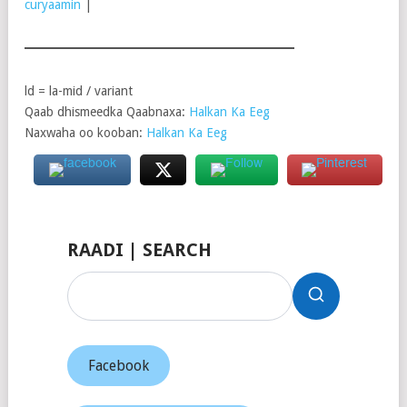
curyaamin
|
ld = la-mid / variant
Qaab dhismeedka Qaabnaxa:
Halkan Ka Eeg
Naxwaha oo kooban:
Halkan Ka Eeg
RAADI | SEARCH
Facebook