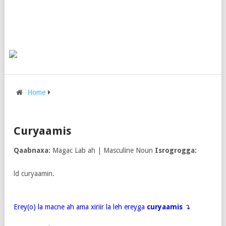
Home
Curyaamis
Qaabnaxa:
Magac Lab ah | Masculine Noun
Isrogrogga:
ld curyaamin.
Erey(o) la macne ah ama xiriir la leh ereyga
curyaamis
↴