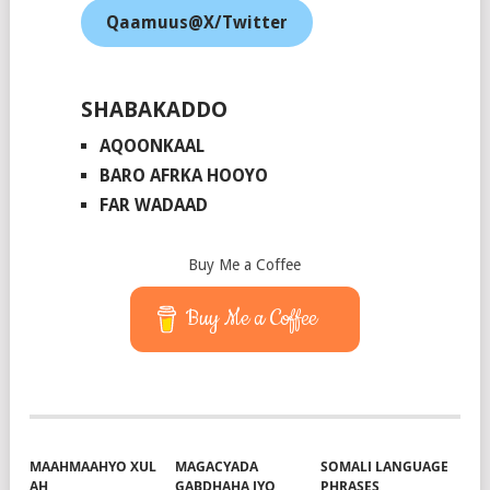
Qaamuus@X/Twitter
SHABAKADDO
AQOONKAAL
BARO AFRKA HOOYO
FAR WADAAD
Buy Me a Coffee
Buy Me a Coffee
MAAHMAAHYO XUL
MAGACYADA
SOMALI LANGUAGE
AH
GABDHAHA IYO
PHRASES