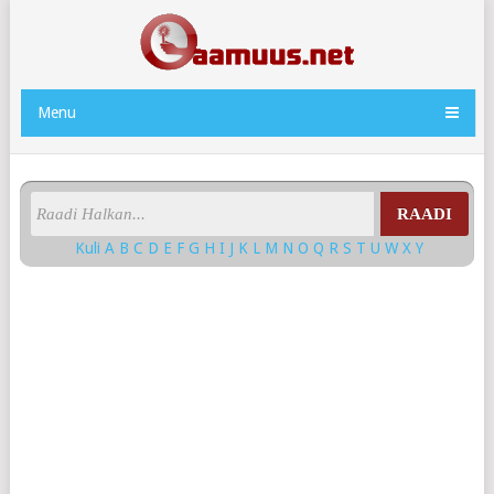
Menu
RAADI
Kuli
A
B
C
D
E
F
G
H
I
J
K
L
M
N
O
Q
R
S
T
U
W
X
Y