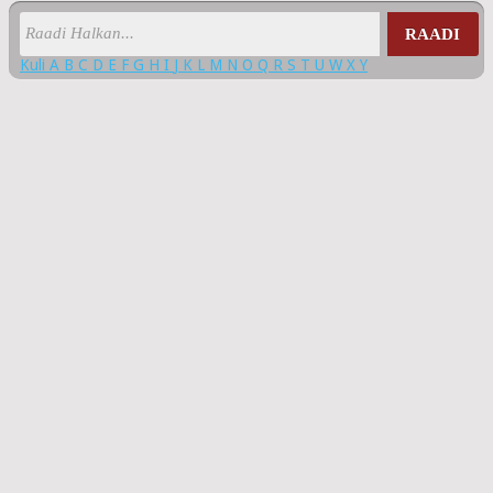
RAADI
Kuli
A
B
C
D
E
F
G
H
I
J
K
L
M
N
O
Q
R
S
T
U
W
X
Y