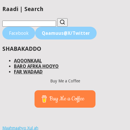
Raadi | Search
Facebook
Qaamuus@X/Twitter
SHABAKADDO
AQOONKAAL
BARO AFRKA HOOYO
FAR WADAAD
Buy Me a Coffee
Buy Me a Coffee
Maahmaahyo Xul ah