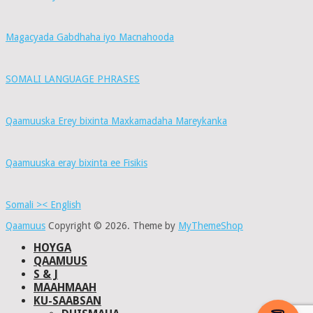
Magacyada Gabdhaha iyo Macnahooda
SOMALI LANGUAGE PHRASES
Qaamuuska Erey bixinta Maxkamadaha Mareykanka
Qaamuuska eray bixinta ee Fisikis
Somali >< English
Qaamuus
Copyright © 2026.
Theme by
MyThemeShop
HOYGA
QAAMUUS
S & J
MAAHMAAH
KU-SAABSAN