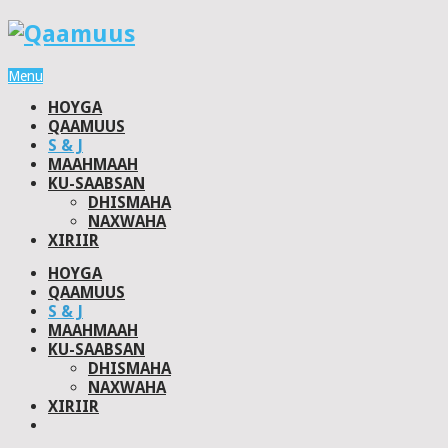
Menu
HOYGA
QAAMUUS
S & J
MAAHMAAH
KU-SAABSAN
DHISMAHA
NAXWAHA
XIRIIR
HOYGA
QAAMUUS
S & J
MAAHMAAH
KU-SAABSAN
DHISMAHA
NAXWAHA
XIRIIR