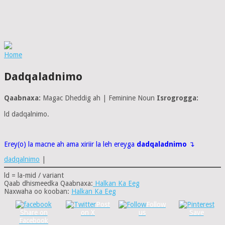
Home
Dadqaladnimo
Qaabnaxa:
Magac Dheddig ah | Feminine Noun
Isrogrogga:
ld dadqalnimo.
Erey(o) la macne ah ama xiriir la leh ereyga
dadqaladnimo
↴
dadqalnimo
|
ld = la-mid / variant
Qaab dhismeedka Qaabnaxa:
Halkan Ka Eeg
Naxwaha oo kooban:
Halkan Ka Eeg
Post
Follow
Share on
on X
us
Save
Facebook