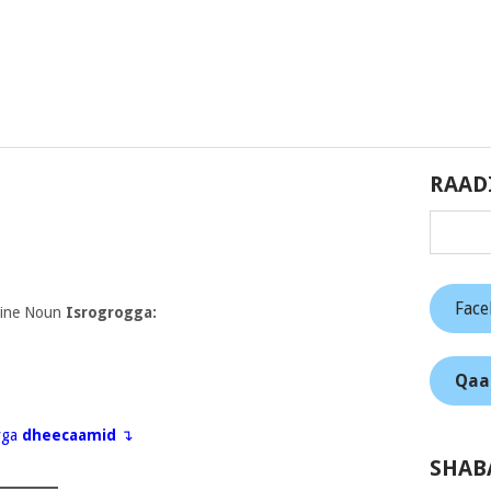
RAAD
Fac
nine Noun
Isrogrogga:
Qaa
eyga
dheecaamid
↴
SHAB