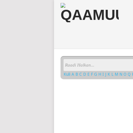
Kuli
A
B
C
D
E
F
G
H
I
J
K
L
M
N
O
Q