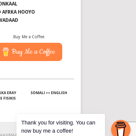
ONKAAL
 AFRKA HOOYO
 WADAAD
Buy Me a Coffee
Buy Me a Coffee
KA ERAY
SOMALI >< ENGLISH
E FISIKIS
Thank you for visiting. You can
now buy me a coffee!
AAHMAAH
KU-SAABSAN
XIRIIR