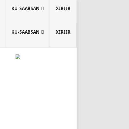
KU-SAABSAN
XIRIIR
KU-SAABSAN
XIRIIR