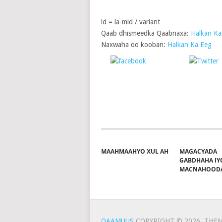
ld = la-mid / variant
Qaab dhismeedka Qaabnaxa:
Halkan Ka
Naxwaha oo kooban:
Halkan Ka Eeg
Share on
P
Facebook
MAAHMAAHYO XUL AH
MAGACYADA
GABDHAHA IY
MACNAHOOD
QAAMUUS
COPYRIGHT © 2026.
THEM