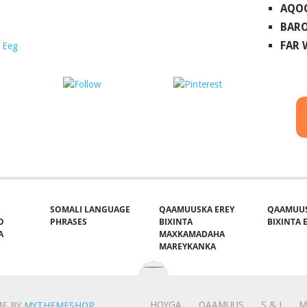
AQO
BARO
FAR
 Eeg
ost on X
Follow us
Save
SOMALI LANGUAGE
QAAMUUSKA EREY
QAAMUUS
O
PHRASES
BIXINTA
BIXINTA E
A
MAXKAMADAHA
MAREYKANKA
HOYGA
QAAMUUS
S & J
M
E BY
MYTHEMESHOP