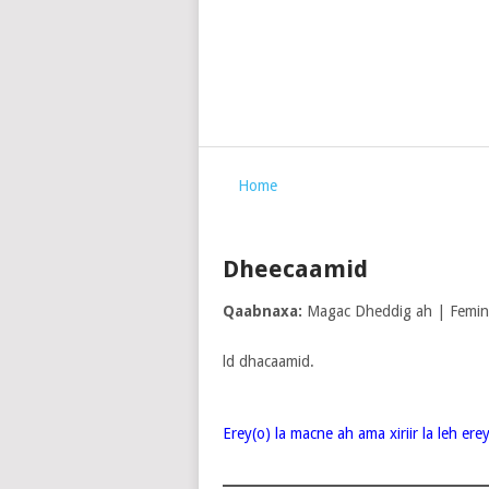
Home
Dheecaamid
Qaabnaxa:
Magac Dheddig ah | Femi
ld dhacaamid.
Erey(o) la macne ah ama xiriir la leh er