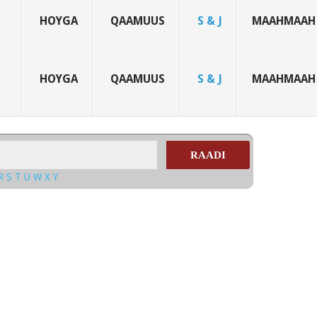
HOYGA
QAAMUUS
S & J
MAAHMAAH
HOYGA
QAAMUUS
S & J
MAAHMAAH
RAADI
R
S
T
U
W
X
Y