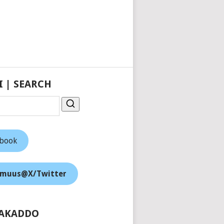
I | SEARCH
ebook
muus@X/Twitter
AKADDO