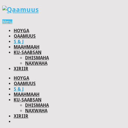
Menu
HOYGA
QAAMUUS
S & J
MAAHMAAH
KU-SAABSAN
DHISMAHA
NAXWAHA
XIRIIR
HOYGA
QAAMUUS
S & J
MAAHMAAH
KU-SAABSAN
DHISMAHA
NAXWAHA
XIRIIR