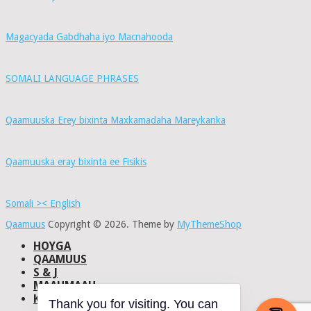
Magacyada Gabdhaha iyo Macnahooda
SOMALI LANGUAGE PHRASES
Qaamuuska Erey bixinta Maxkamadaha Mareykanka
Qaamuuska eray bixinta ee Fisikis
Somali >< English
Qaamuus
Copyright © 2026.
Theme by
MyThemeShop
HOYGA
QAAMUUS
S & J
MAAHMAAH
KU-SAABSAN
Thank you for visiting. You can