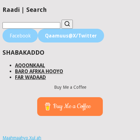
Raadi | Search
Facebook
Qaamuus@X/Twitter
SHABAKADDO
AQOONKAAL
BARO AFRKA HOOYO
FAR WADAAD
Buy Me a Coffee
Buy Me a Coffee
Maahmaahyo Xul ah