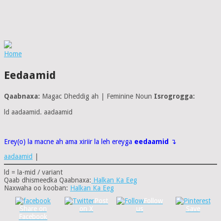
Home
Eedaamid
Qaabnaxa:
Magac Dheddig ah | Feminine Noun
Isrogrogga:
ld aadaamid. aadaamid
Erey(o) la macne ah ama xiriir la leh ereyga
eedaamid
↴
aadaamid
|
ld = la-mid / variant
Qaab dhismeedka Qaabnaxa:
Halkan Ka Eeg
Naxwaha oo kooban:
Halkan Ka Eeg
Post
Follow
Share on
on X
us
Save
Facebook