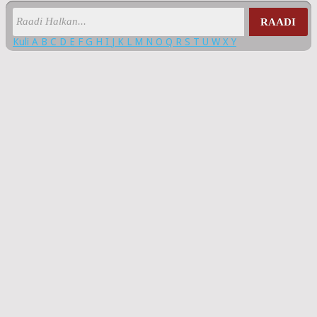
RAADI
Kuli
A
B
C
D
E
F
G
H
I
J
K
L
M
N
O
Q
R
S
T
U
W
X
Y