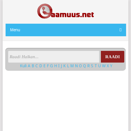
Menu
RAADI
Kuli
A
B
C
D
E
F
G
H
I
J
K
L
M
N
O
Q
R
S
T
U
W
X
Y