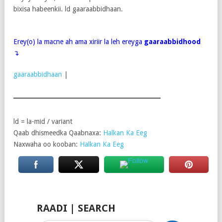
bixisa habeenkii. ld gaaraabbidhaan.
Erey(o) la macne ah ama xiriir la leh ereyga
gaaraabbidhood
↴
gaaraabbidhaan
|
ld = la-mid / variant
Qaab dhismeedka Qaabnaxa:
Halkan Ka Eeg
Naxwaha oo kooban:
Halkan Ka Eeg
RAADI | SEARCH