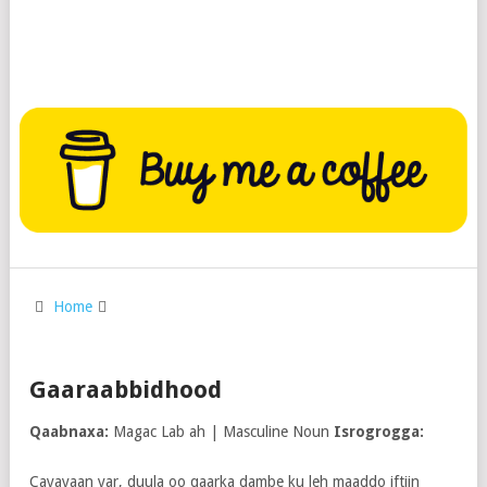
Home
Gaaraabbidhood
Qaabnaxa:
Magac Lab ah | Masculine Noun
Isrogrogga:
Cayayaan yar, duula oo qaarka dambe ku leh maaddo iftiin