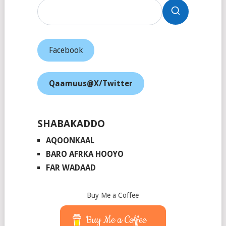
Facebook
Qaamuus@X/Twitter
SHABAKADDO
AQOONKAAL
BARO AFRKA HOOYO
FAR WADAAD
Buy Me a Coffee
Buy Me a Coffee