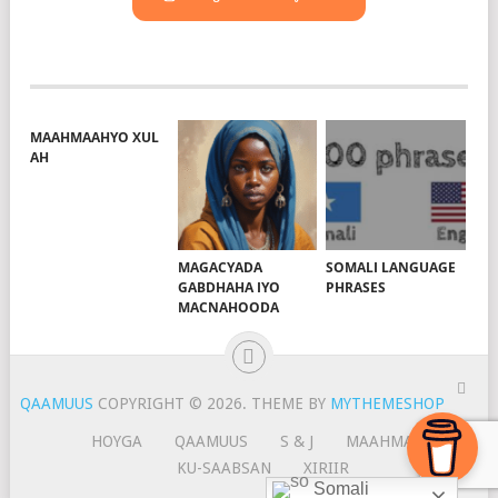
MAAHMAAHYO XUL
AH
MAGACYADA
SOMALI LANGUAGE
GABDHAHA IYO
PHRASES
MACNAHOODA
QAAMUUS
COPYRIGHT © 2026.
THEME BY
MYTHEMESHOP
HOYGA
QAAMUUS
S & J
MAAHMAAH
KU-SAABSAN
XIRIIR
Somali