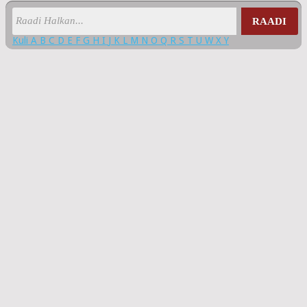
RAADI
Kuli
A
B
C
D
E
F
G
H
I
J
K
L
M
N
O
Q
R
S
T
U
W
X
Y