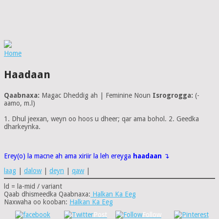
Home
Haadaan
Qaabnaxa:
Magac Dheddig ah | Feminine Noun
Isrogrogga:
(-
aamo, m.l)
1. Dhul jeexan, weyn oo hoos u dheer; qar ama bohol. 2. Geedka
dharkeynka.
Erey(o) la macne ah ama xiriir la leh ereyga
haadaan
↴
laag
|
dalow
|
deyn
|
qaw
|
ld = la-mid / variant
Qaab dhismeedka Qaabnaxa:
Halkan Ka Eeg
Naxwaha oo kooban:
Halkan Ka Eeg
Post
Follow