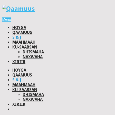
Menu
HOYGA
QAAMUUS
S & J
MAAHMAAH
KU-SAABSAN
DHISMAHA
NAXWAHA
XIRIIR
HOYGA
QAAMUUS
S & J
MAAHMAAH
KU-SAABSAN
DHISMAHA
NAXWAHA
XIRIIR