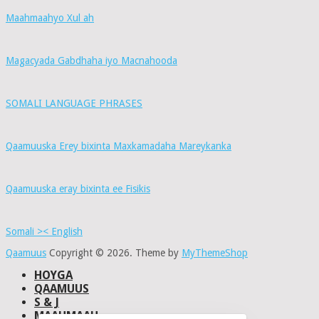
Maahmaahyo Xul ah
Magacyada Gabdhaha iyo Macnahooda
SOMALI LANGUAGE PHRASES
Qaamuuska Erey bixinta Maxkamadaha Mareykanka
Qaamuuska eray bixinta ee Fisikis
Somali >< English
Qaamuus
Copyright © 2026.
Theme by
MyThemeShop
HOYGA
QAAMUUS
S & J
MAAHMAAH