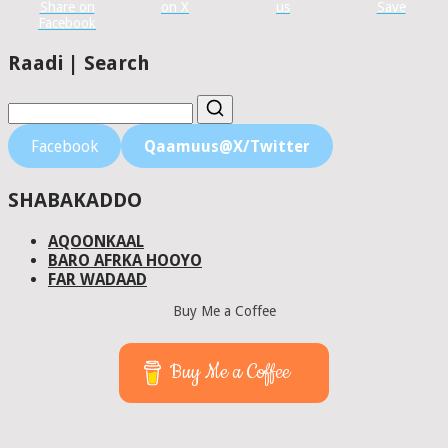
Share on
on X
us
Save
Facebook
Raadi | Search
Facebook
Qaamuus@X/Twitter
SHABAKADDO
AQOONKAAL
BARO AFRKA HOOYO
FAR WADAAD
Buy Me a Coffee
Buy Me a Coffee