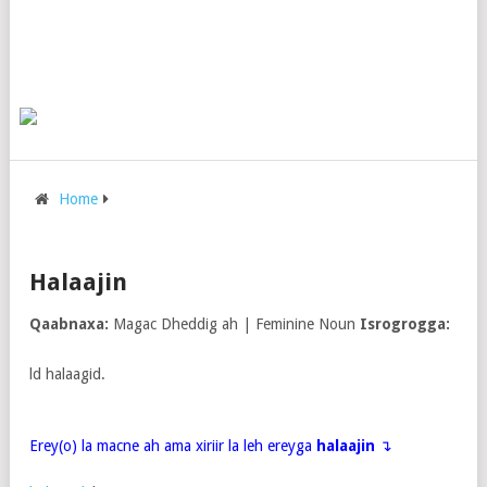
Home
Halaajin
Qaabnaxa:
Magac Dheddig ah | Feminine Noun
Isrogrogga:
ld halaagid.
Erey(o) la macne ah ama xiriir la leh ereyga
halaajin
↴