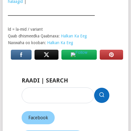
halaagid
|
ld = la-mid / variant
Qaab dhismeedka Qaabnaxa:
Halkan Ka Eeg
Naxwaha oo kooban:
Halkan Ka Eeg
RAADI | SEARCH
Facebook