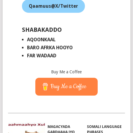
Qaamuus@X/Twitter
SHABAKADDO
AQOONKAAL
BARO AFRKA HOOYO
FAR WADAAD
Buy Me a Coffee
Buy Me a Coffee
MAGACYADA
SOMALI LANGUAGE
GABDHAHA IYO
PHRASES