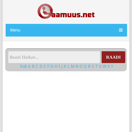
Menu
RAADI
Kuli
A
B
C
D
E
F
G
H
I
J
K
L
M
N
O
Q
R
S
T
U
W
X
Y