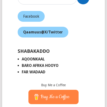
Facebook
Qaamuus@X/Twitter
SHABAKADDO
AQOONKAAL
BARO AFRKA HOOYO
FAR WADAAD
Buy Me a Coffee
Buy Me a Coffee