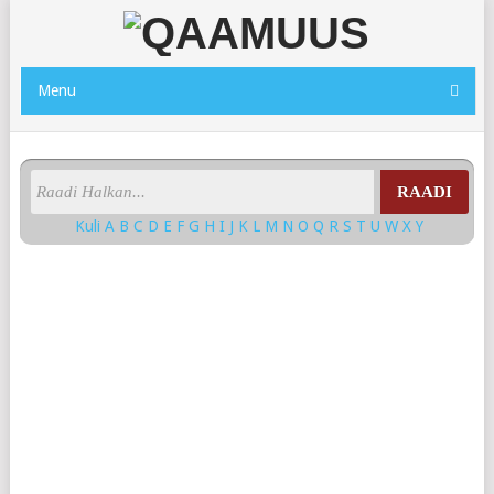
Menu
RAADI
Kuli
A
B
C
D
E
F
G
H
I
J
K
L
M
N
O
Q
R
S
T
U
W
X
Y