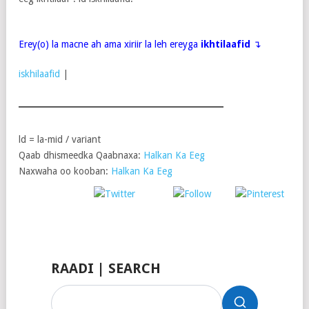
Erey(o) la macne ah ama xiriir la leh ereyga
ikhtilaafid
↴
iskhilaafid
|
ld = la-mid / variant
Qaab dhismeedka Qaabnaxa:
Halkan Ka Eeg
Naxwaha oo kooban:
Halkan Ka Eeg
Post
Share on
on X
Follow us
Save
Facebook
RAADI | SEARCH