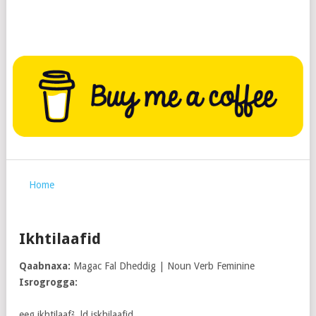
Home
Ikhtilaafid
Qaabnaxa:
Magac Fal Dheddig | Noun Verb Feminine
Isrogrogga:
eeg ikhtilaaf². ld iskhilaafid.