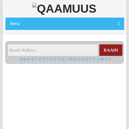
Menu
RAADI
Kuli
A
B
C
D
E
F
G
H
I
J
K
L
M
N
O
Q
R
S
T
U
W
X
Y