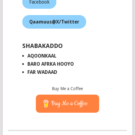
Facebook
Qaamuus@X/Twitter
SHABAKADDO
AQOONKAAL
BARO AFRKA HOOYO
FAR WADAAD
Buy Me a Coffee
Buy Me a Coffee