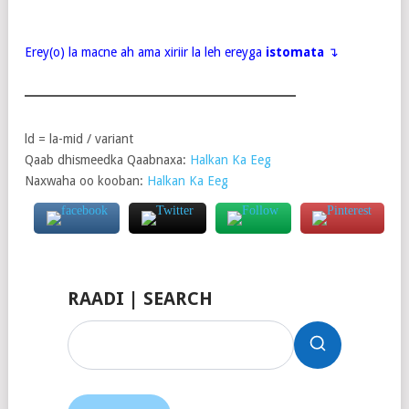
Erey(o) la macne ah ama xiriir la leh ereyga
istomata
↴
ld = la-mid / variant
Qaab dhismeedka Qaabnaxa:
Halkan Ka Eeg
Naxwaha oo kooban:
Halkan Ka Eeg
RAADI | SEARCH