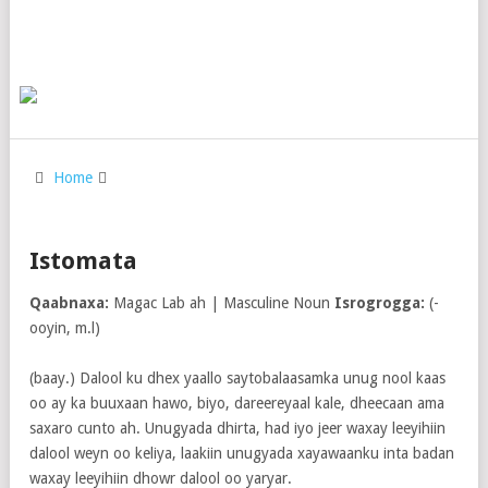
Home
Istomata
Qaabnaxa:
Magac Lab ah | Masculine Noun
Isrogrogga:
(-
ooyin, m.l)
(baay.) Dalool ku dhex yaallo saytobalaasamka unug nool kaas
oo ay ka buuxaan hawo, biyo, dareereyaal kale, dheecaan ama
saxaro cunto ah. Unugyada dhirta, had iyo jeer waxay leeyihiin
dalool weyn oo keliya, laakiin unugyada xayawaanku inta badan
waxay leeyihiin dhowr dalool oo yaryar.