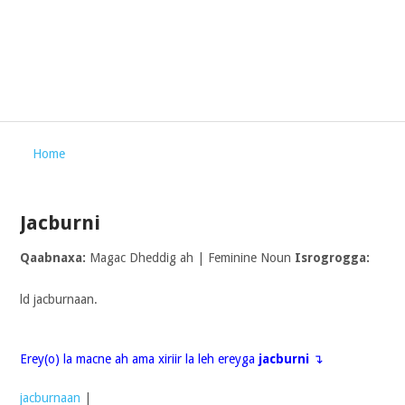
Home
Jacburni
Qaabnaxa:
Magac Dheddig ah | Feminine Noun
Isrogrogga:
ld jacburnaan.
Erey(o) la macne ah ama xiriir la leh ereyga
jacburni
↴
jacburnaan
|