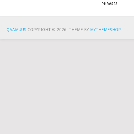
PHRASES
QAAMUUS
COPYRIGHT © 2026.
THEME BY
MYTHEMESHOP