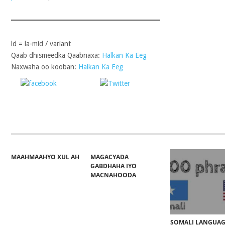
ld = la-mid / variant
Qaab dhismeedka Qaabnaxa:
Halkan Ka Eeg
Naxwaha oo kooban:
Halkan Ka Eeg
Share on
Post on X
Follow 
Facebook
MAAHMAAHYO XUL AH
MAGACYADA
GABDHAHA IYO
MACNAHOODA
SOMALI LANGUA