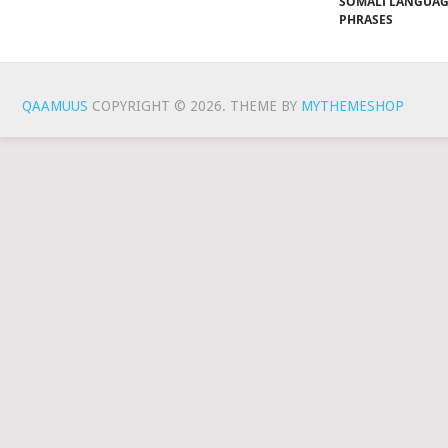
SOMALI LANGUA
PHRASES
QAAMUUS
COPYRIGHT © 2026.
THEME BY
MYTHEMESHOP