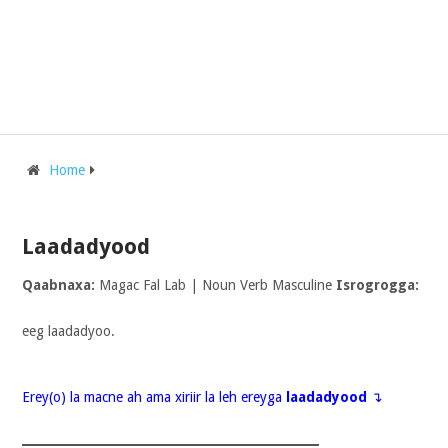
Home
Laadadyood
Qaabnaxa:
Magac Fal Lab | Noun Verb Masculine
Isrogrogga:
eeg laadadyoo.
Erey(o) la macne ah ama xiriir la leh ereyga
laadadyood
↴