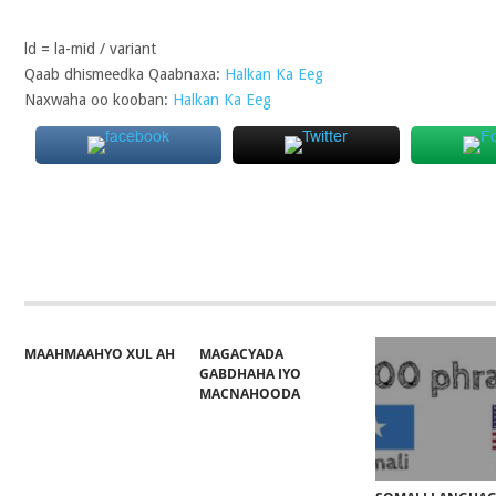
ld = la-mid / variant
Qaab dhismeedka Qaabnaxa:
Halkan Ka Eeg
Naxwaha oo kooban:
Halkan Ka Eeg
MAAHMAAHYO XUL AH
MAGACYADA
GABDHAHA IYO
MACNAHOODA