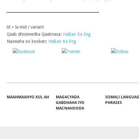
ld = la-mid / variant
Qaab dhismeedka Qaabnaxa:
Halkan Ka Eeg
Naxwaha oo kooban:
Halkan Ka Eeg
Share on
Post on X
Follo
Facebook
MAAHMAAHYO XUL AH
MAGACYADA
SOMALI LANGUA
GABDHAHA IYO
PHRASES
MACNAHOODA