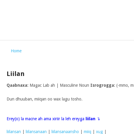
Home
Liilan
Qaabnaxa:
Magac Lab ah | Masculine Noun
Isrogrogga:
(-mmo, m
Dun dhuuban, miiqan oo wax lagu tosho.
Erey(o) la macne ah ama xiriir la leh ereyga
liilan
↴
liilansan
|
liilansanaan
|
liilansanaansho
|
miiq
|
xug
|