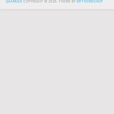
QAAMUUS
COPYRIGHT © 2026.
THEME BY
MYTHEMESHOP